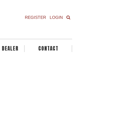
REGISTER
LOGIN
A DEALER
CONTACT