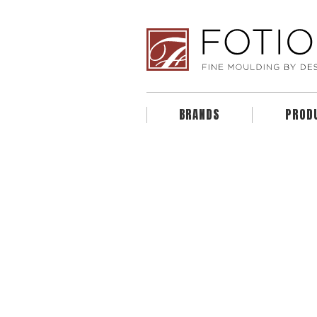
BRANDS
PROD