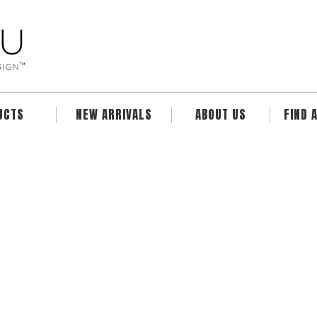
UCTS
NEW ARRIVALS
ABOUT US
FIND 