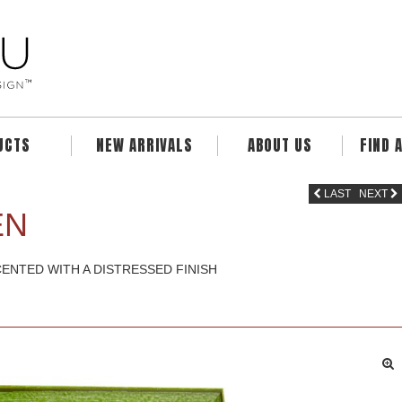
UCTS
NEW ARRIVALS
ABOUT US
FIND 
LAST
NEXT
EN
ENTED WITH A DISTRESSED FINISH