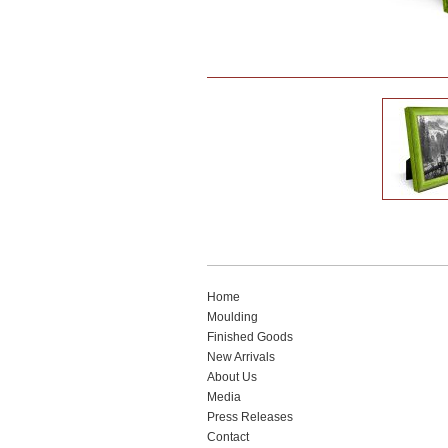
Home
Moulding
Finished Goods
New Arrivals
About Us
Media
Press Releases
Contact