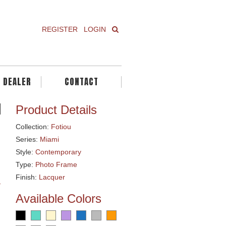
REGISTER
LOGIN
A DEALER
CONTACT
Product Details
Collection:
Fotiou
Series:
Miami
Style:
Contemporary
Type:
Photo Frame
Finish:
Lacquer
Available Colors