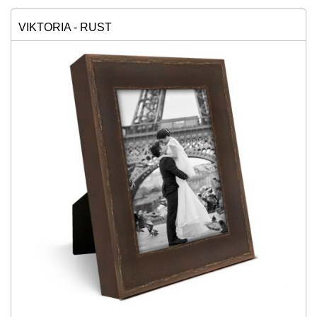
VIKTORIA - RUST