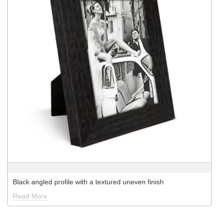
Black angled profile with a textured uneven finish
Read More