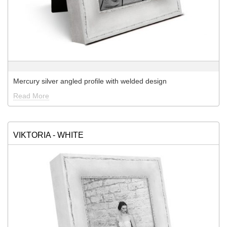
Mercury silver angled profile with welded design
Read More
VIKTORIA - WHITE