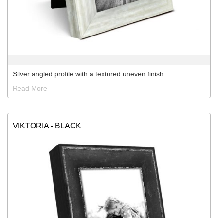
Silver angled profile with a textured uneven finish
Read More
VIKTORIA - BLACK