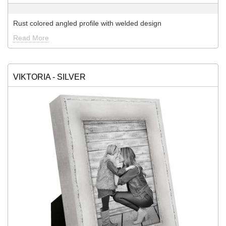
Rust colored angled profile with welded design
Read More
VIKTORIA - SILVER