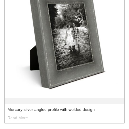
Mercury silver angled profile with welded design
Read More