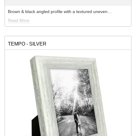
Brown & black angled profile with a textured uneven…
Read More
TEMPO - SILVER