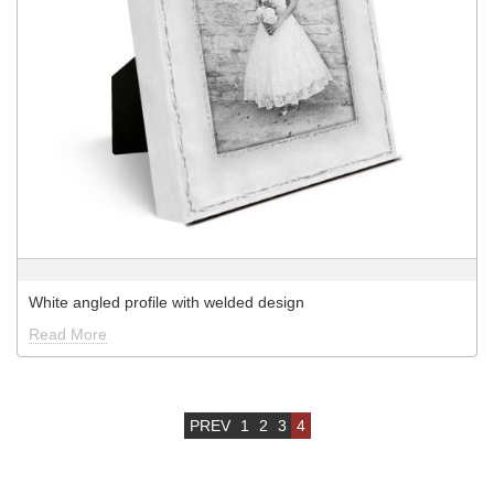
White angled profile with welded design
Read More
PREV
1
2
3
4