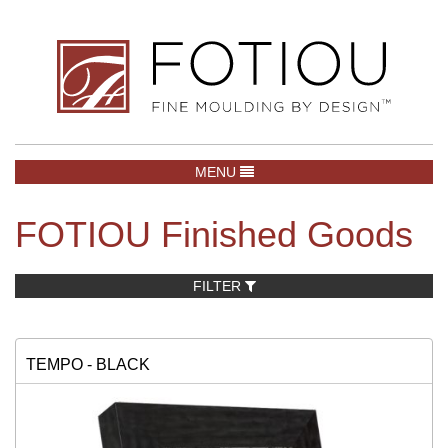
TOGGLE NAVIGATION
MENU
FOTIOU Finished Goods
FILTER
TEMPO - BLACK