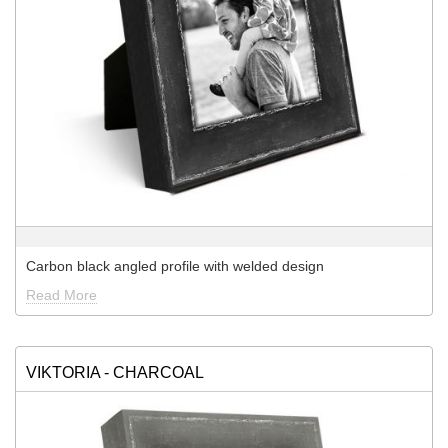
Carbon black angled profile with welded design
Read More
VIKTORIA - CHARCOAL