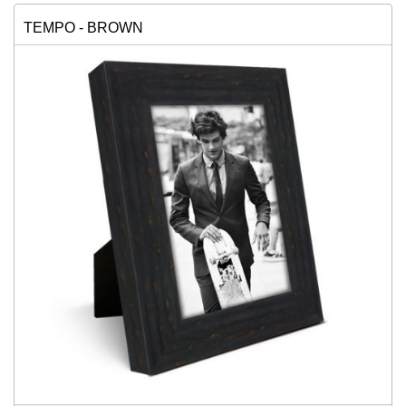
TEMPO - BROWN