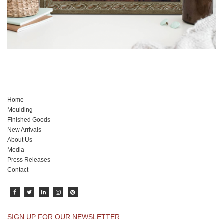
Home
Moulding
Finished Goods
New Arrivals
About Us
Media
Press Releases
Contact
SIGN UP FOR OUR NEWSLETTER