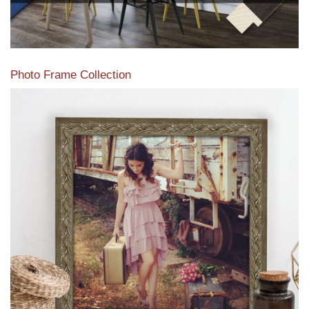
Photo Frame Collection
View our newest photo frames available from our various
collections of moulding styles.
Read More