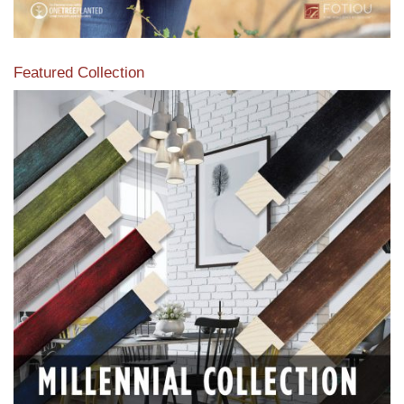
Featured Collection
View our featured collection from our extensive line of
products.
Read More