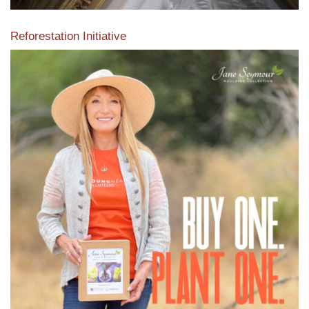
Reforestation Initiative
View the exclusive sustainable moulding collection dedicated
to Reforestation by Jane Seymour
Read More