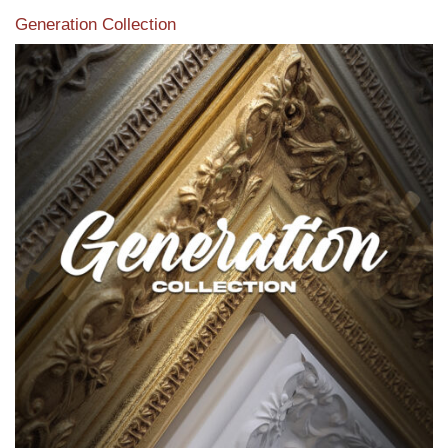
Generation Collection