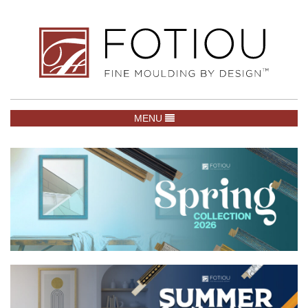
TOGGLE NAVIGATION
MENU