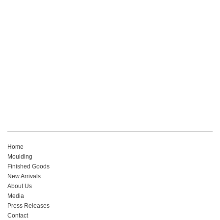
Read More
Home
Moulding
Finished Goods
New Arrivals
About Us
Media
Press Releases
Contact