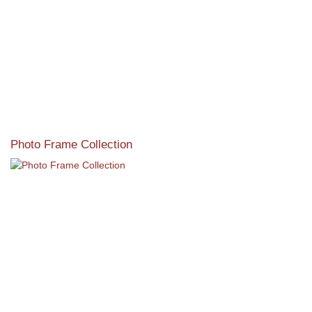
Photo Frame Collection
View our newest photo frames available from our various
collections of moulding styles.