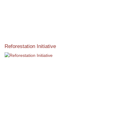
Reforestation Initiative
View the exclusive sustainable moulding collection dedicated
to Reforestation by Jane Seymour
Read More