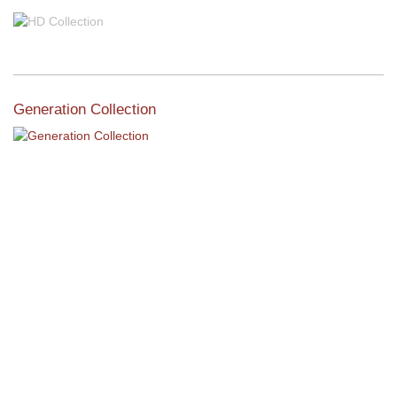
Generation Collection