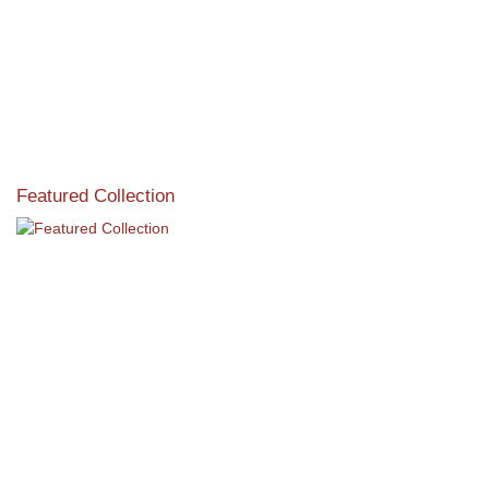
Featured Collection
View our featured collection from our extensive line of
products.
Read More