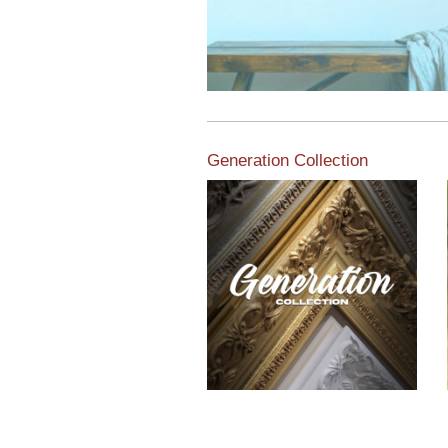
Generation Collection