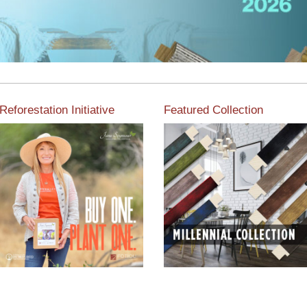
Reforestation Initiative
Featured Collection
View the exclusive
sustainable moulding
View our featured collection
collection dedicated to
from our extensive line of
Reforestation by Jane
products.
Seymour
Read More
Read More