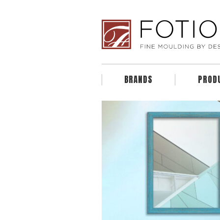
BRANDS
PROD