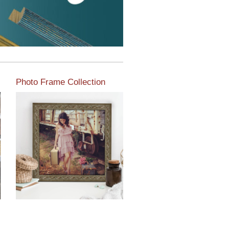
Photo Frame Collection
View our newest photo
frames available from our
various collections of
moulding styles.
Read More