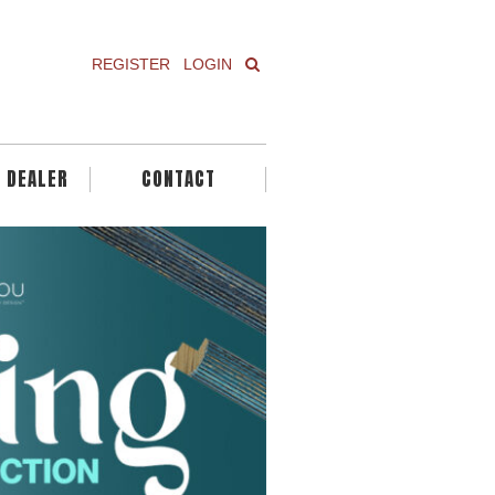
REGISTER
LOGIN
A DEALER
CONTACT