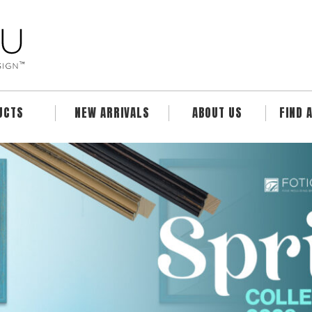
UCTS
NEW ARRIVALS
ABOUT US
FIND 