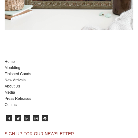
Home
Moulding
Finished Goods
New Arrivals
About Us
Media
Press Releases
Contact
SIGN UP FOR OUR NEWSLETTER