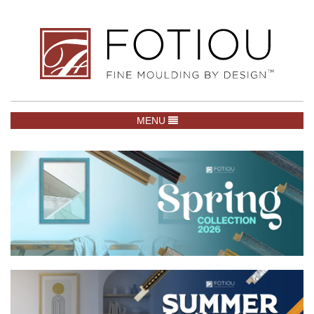
TOGGLE NAVIGATION
MENU