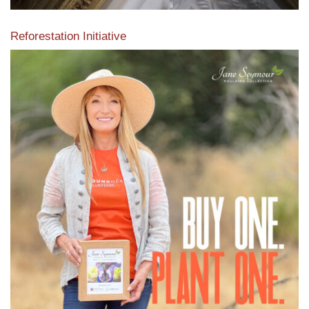
Reforestation Initiative
View the exclusive sustainable moulding collection dedicated
to Reforestation by Jane Seymour
Read More