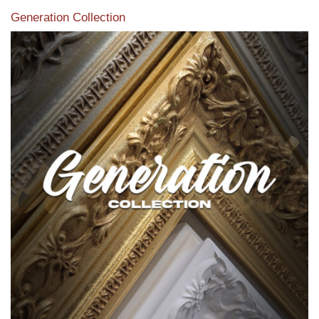
Generation Collection