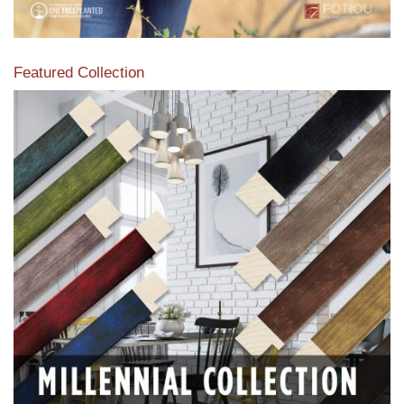
Featured Collection
View our featured collection from our extensive line of
products.
Read More