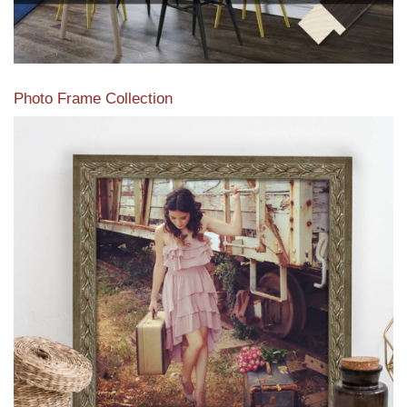
Photo Frame Collection
View our newest photo frames available from our various
collections of moulding styles.
Read More