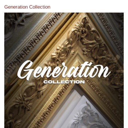
Generation Collection