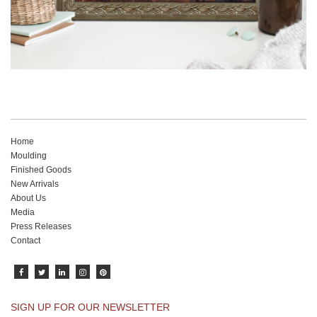
Home
Moulding
Finished Goods
New Arrivals
About Us
Media
Press Releases
Contact
SIGN UP FOR OUR NEWSLETTER