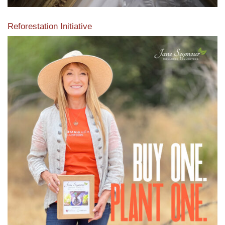
Reforestation Initiative
View the exclusive sustainable moulding collection dedicated
to Reforestation by Jane Seymour
Read More