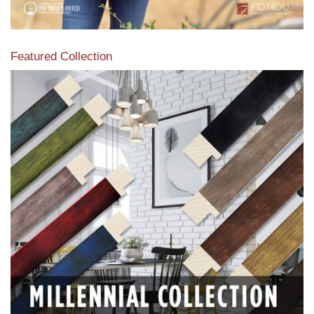
Featured Collection
View our featured collection from our extensive line of
products.
Read More