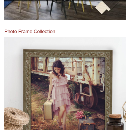
Photo Frame Collection
View our newest photo frames available from our various
collections of moulding styles.
Read More