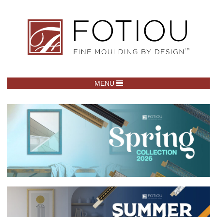
TOGGLE NAVIGATION
MENU