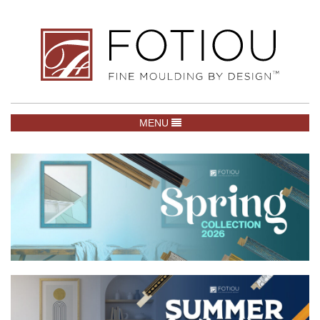
TOGGLE NAVIGATION
MENU