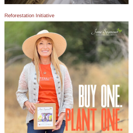
Reforestation Initiative
View the exclusive sustainable moulding collection dedicated
to Reforestation by Jane Seymour
Read More