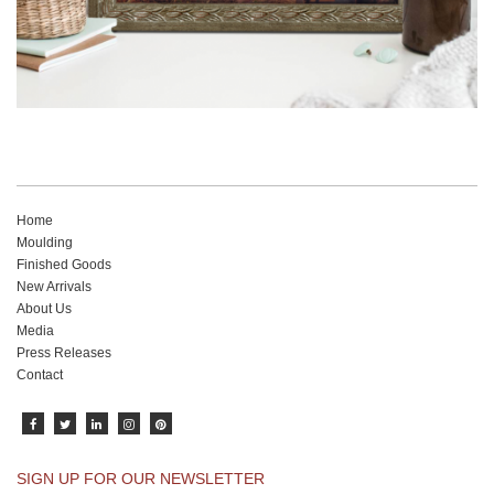
Home
Moulding
Finished Goods
New Arrivals
About Us
Media
Press Releases
Contact
SIGN UP FOR OUR NEWSLETTER