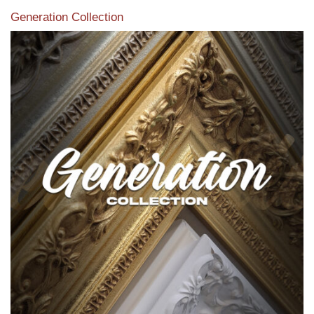
Generation Collection