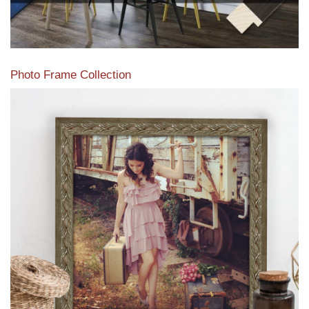
Photo Frame Collection
View our newest photo frames available from our various
collections of moulding styles.
Read More