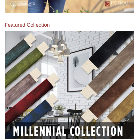
Featured Collection
View our featured collection from our extensive line of
products.
Read More