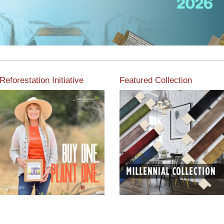
Reforestation Initiative
Featured Collection
View the exclusive
sustainable moulding
View our featured collection
collection dedicated to
from our extensive line of
Reforestation by Jane
products.
Seymour
Read More
Read More