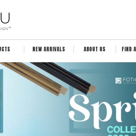
UCTS
NEW ARRIVALS
ABOUT US
FIND 