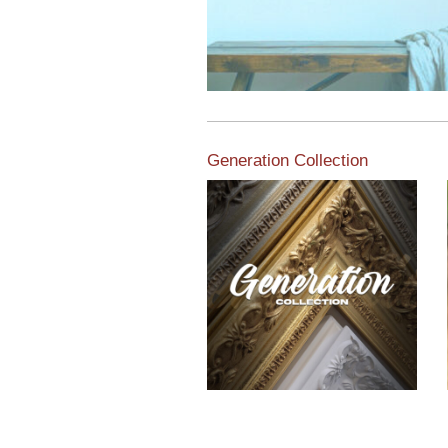
Generation Collection