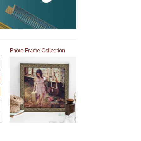
Photo Frame Collection
View our newest photo
frames available from our
various collections of
moulding styles.
Read More