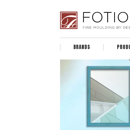
BRANDS
PROD