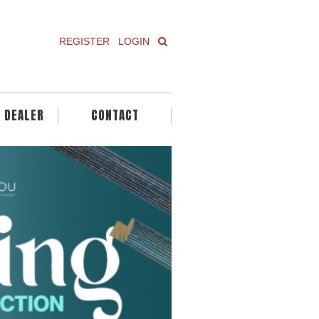
REGISTER
LOGIN
A DEALER
CONTACT