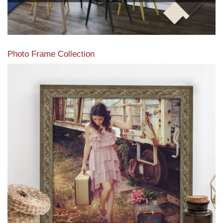
Photo Frame Collection
View our newest photo frames available from our various
collections of moulding styles.
Read More