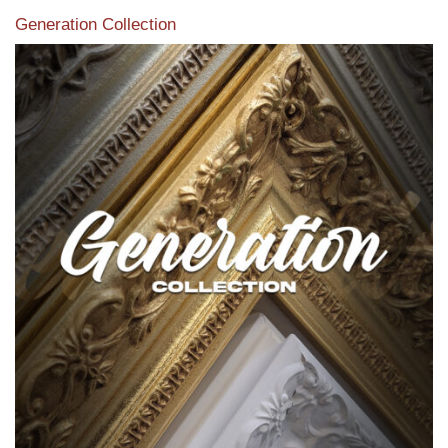
Generation Collection