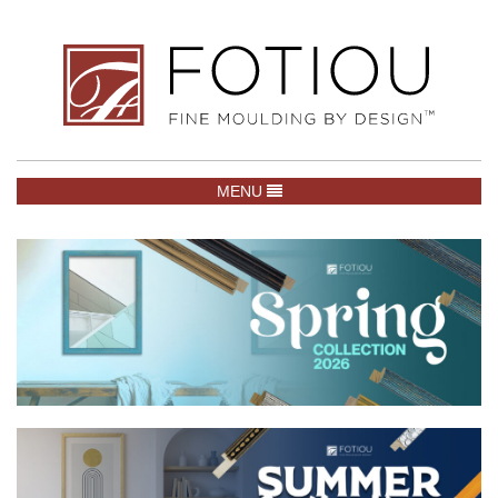
TOGGLE NAVIGATION
MENU