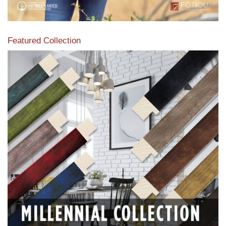
Featured Collection
View our featured collection from our extensive line of
products.
Read More