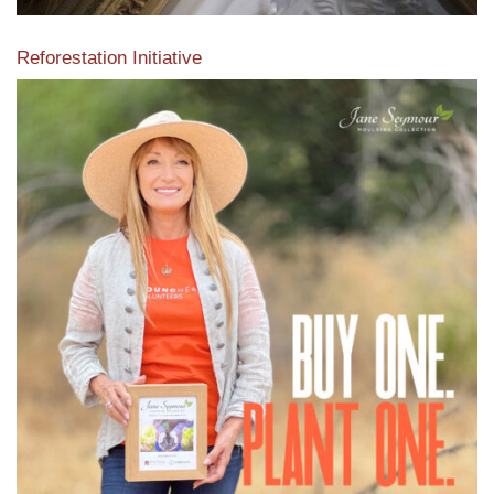
Reforestation Initiative
View the exclusive sustainable moulding collection dedicated
to Reforestation by Jane Seymour
Read More