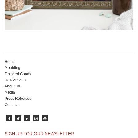
Home
Moulding
Finished Goods
New Arrivals
About Us
Media
Press Releases
Contact
SIGN UP FOR OUR NEWSLETTER