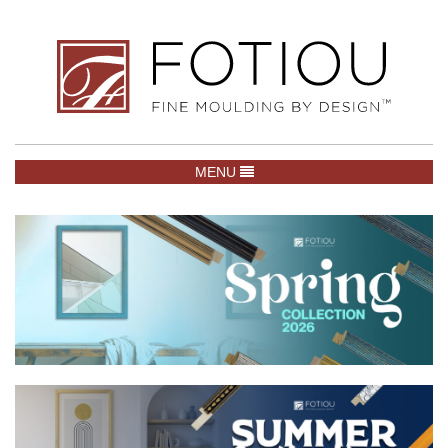
TOGGLE NAVIGATION
MENU