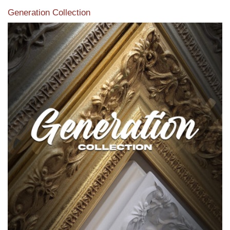
Generation Collection