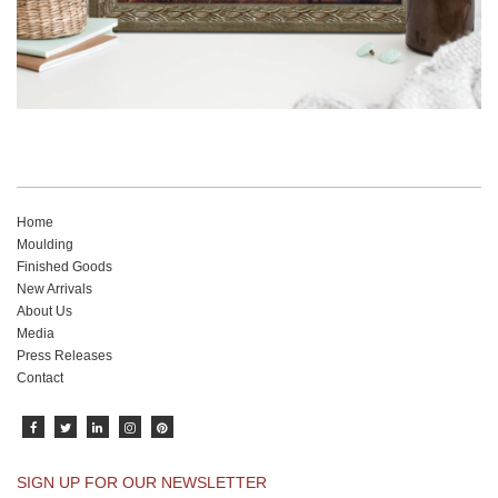
Home
Moulding
Finished Goods
New Arrivals
About Us
Media
Press Releases
Contact
SIGN UP FOR OUR NEWSLETTER