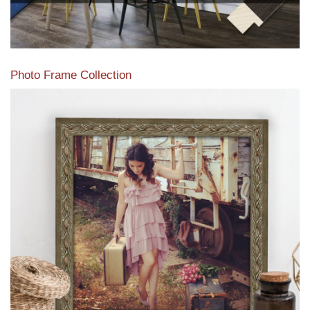
Photo Frame Collection
View our newest photo frames available from our various
collections of moulding styles.
Read More