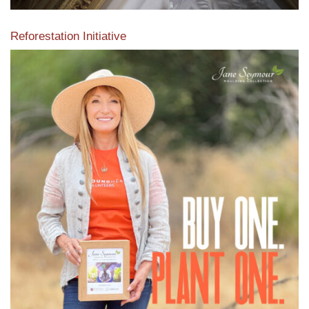
Reforestation Initiative
View the exclusive sustainable moulding collection dedicated
to Reforestation by Jane Seymour
Read More