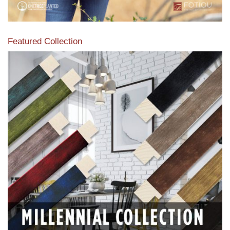
Featured Collection
View our featured collection from our extensive line of
products.
Read More