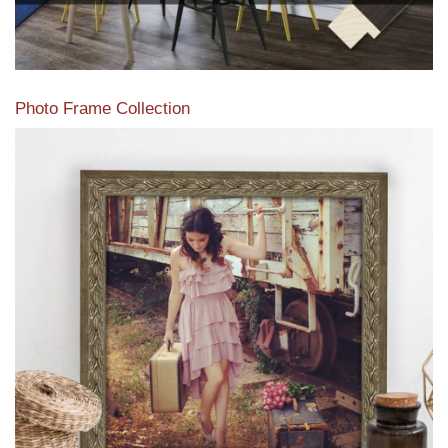
Photo Frame Collection
View our newest photo frames available from our various
collections of moulding styles.
Read More