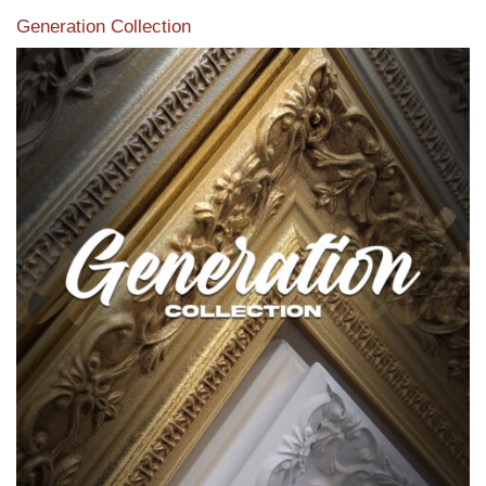
Generation Collection