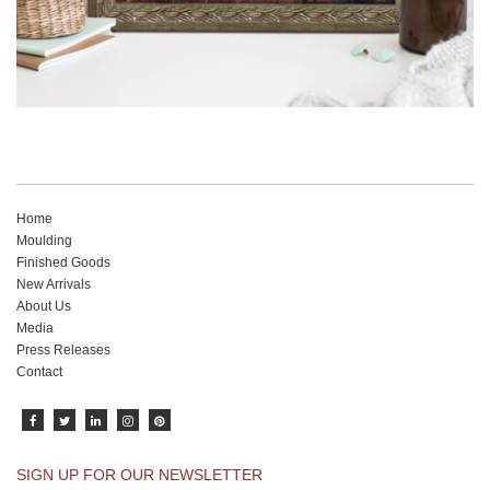
Home
Moulding
Finished Goods
New Arrivals
About Us
Media
Press Releases
Contact
SIGN UP FOR OUR NEWSLETTER