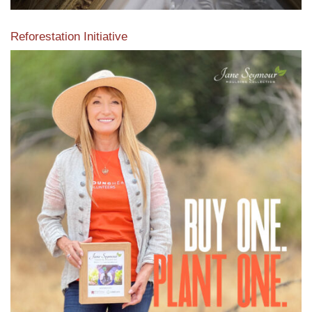
Reforestation Initiative
View the exclusive sustainable moulding collection dedicated
to Reforestation by Jane Seymour
Read More