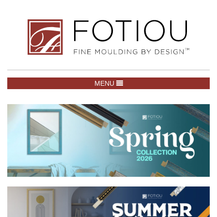
TOGGLE NAVIGATION
MENU