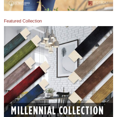
Featured Collection
View our featured collection from our extensive line of
products.
Read More