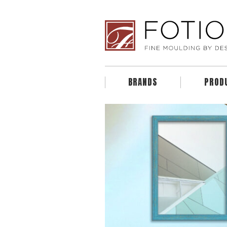
BRANDS
PROD