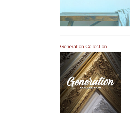
Generation Collection