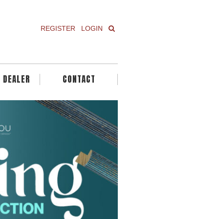
REGISTER
LOGIN
A DEALER
CONTACT