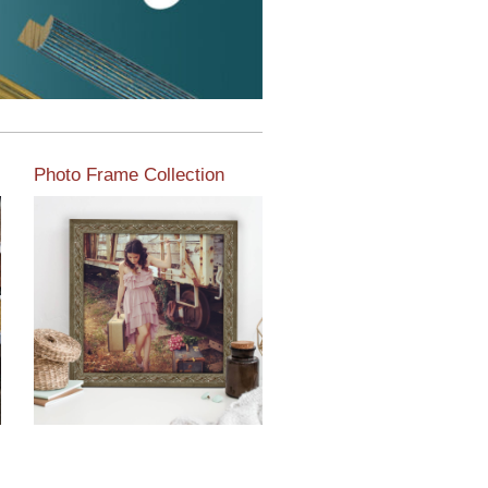
Photo Frame Collection
View our newest photo
frames available from our
various collections of
moulding styles.
Read More