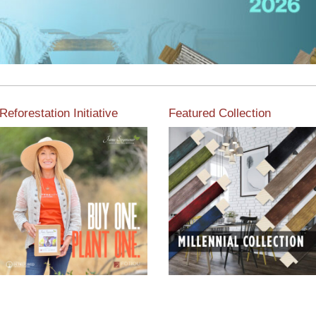
Reforestation Initiative
Featured Collection
View the exclusive
sustainable moulding
View our featured collection
collection dedicated to
from our extensive line of
Reforestation by Jane
products.
Seymour
Read More
Read More