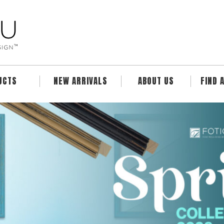
UCTS
NEW ARRIVALS
ABOUT US
FIND 