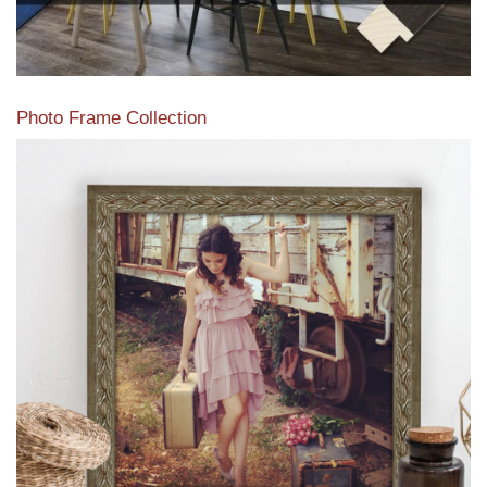
Photo Frame Collection
View our newest photo frames available from our various
collections of moulding styles.
Read More