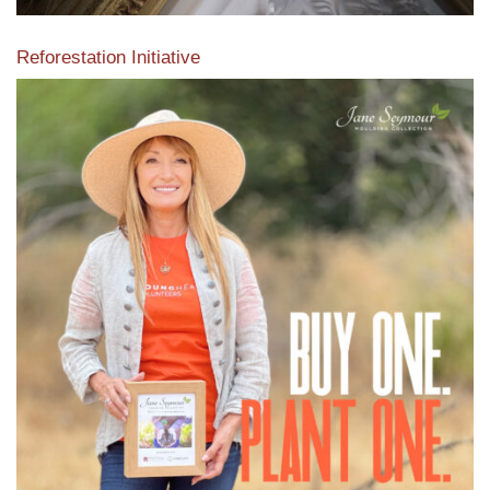
Reforestation Initiative
View the exclusive sustainable moulding collection dedicated
to Reforestation by Jane Seymour
Read More