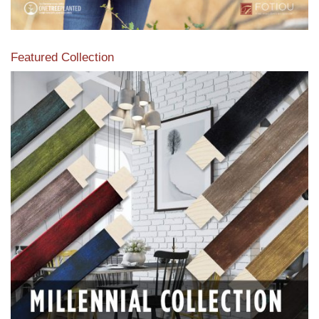
Featured Collection
View our featured collection from our extensive line of
products.
Read More