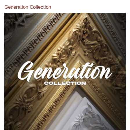
Generation Collection