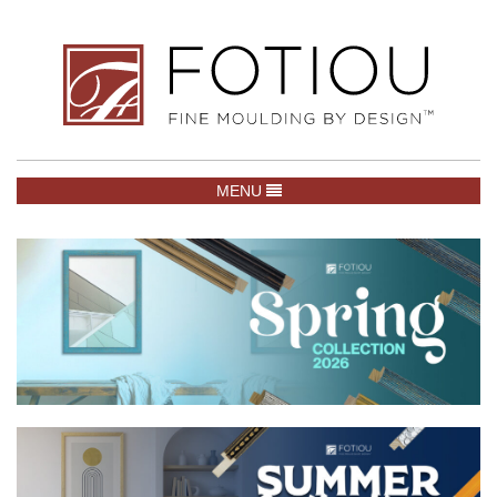
TOGGLE NAVIGATION
MENU