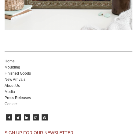
Home
Moulding
Finished Goods
New Arrivals
About Us
Media
Press Releases
Contact
SIGN UP FOR OUR NEWSLETTER