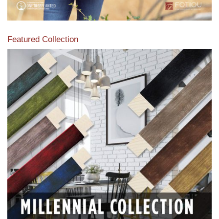
Featured Collection
View our featured collection from our extensive line of
products.
Read More