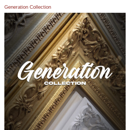
Generation Collection