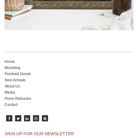
Home
Moulding
Finished Goods
New Arrivals
About Us
Media
Press Releases
Contact
SIGN UP FOR OUR NEWSLETTER