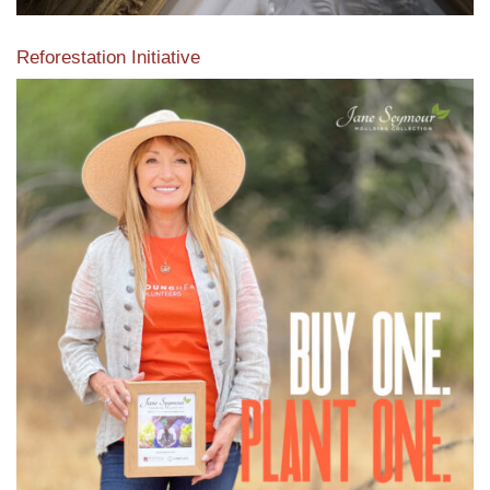
Reforestation Initiative
View the exclusive sustainable moulding collection dedicated
to Reforestation by Jane Seymour
Read More