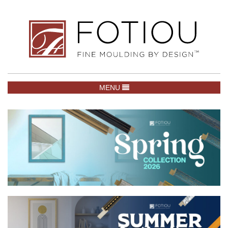
TOGGLE NAVIGATION
MENU