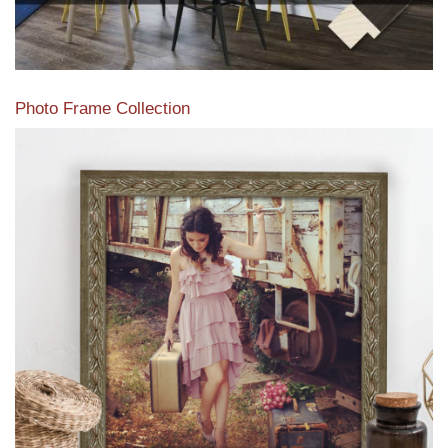
Photo Frame Collection
View our newest photo frames available from our various
collections of moulding styles.
Read More