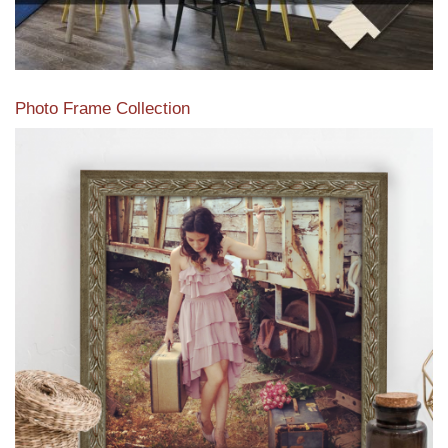
Photo Frame Collection
View our newest photo frames available from our various
collections of moulding styles.
Read More