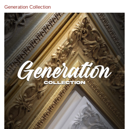
Generation Collection