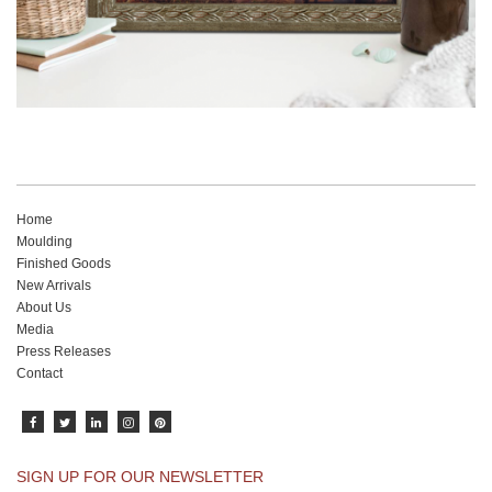
Home
Moulding
Finished Goods
New Arrivals
About Us
Media
Press Releases
Contact
SIGN UP FOR OUR NEWSLETTER