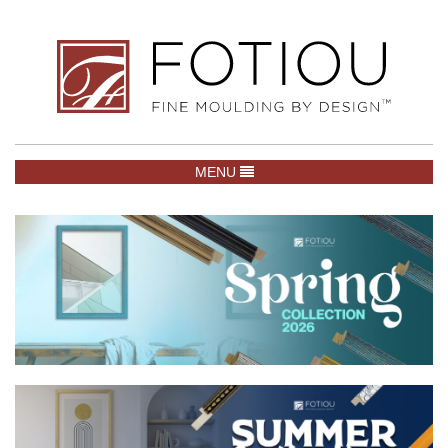
TOGGLE NAVIGATION
MENU