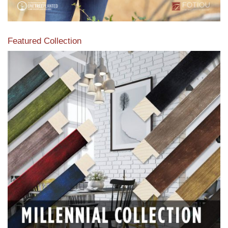
Featured Collection
View our featured collection from our extensive line of
products.
Read More