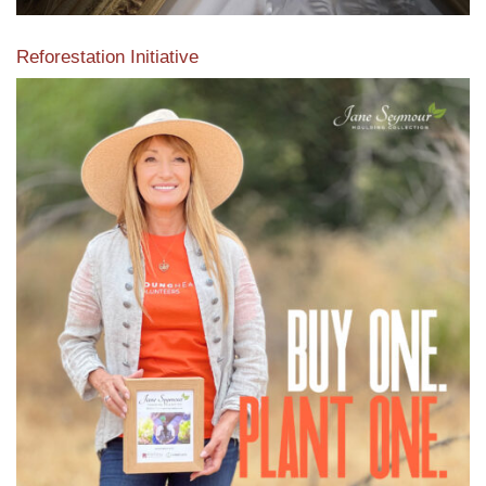
Reforestation Initiative
View the exclusive sustainable moulding collection dedicated
to Reforestation by Jane Seymour
Read More