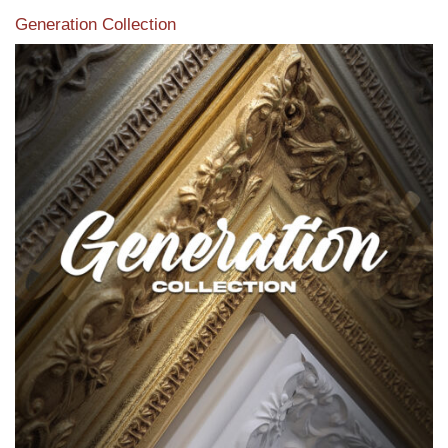
Generation Collection