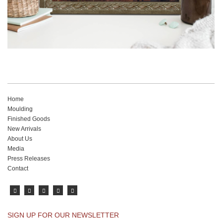
Home
Moulding
Finished Goods
New Arrivals
About Us
Media
Press Releases
Contact
SIGN UP FOR OUR NEWSLETTER