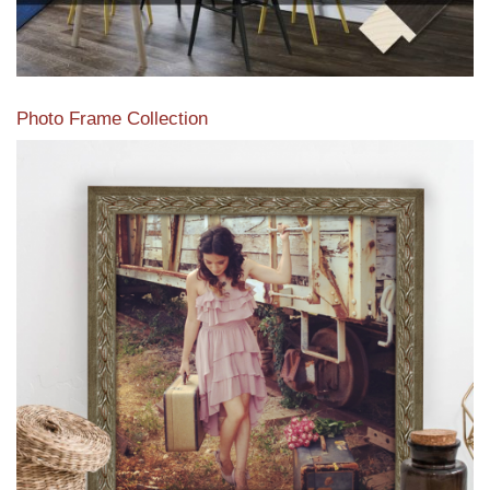
Photo Frame Collection
View our newest photo frames available from our various
collections of moulding styles.
Read More