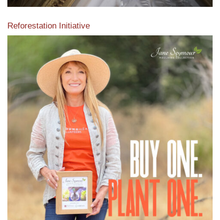
Reforestation Initiative
View the exclusive sustainable moulding collection dedicated
to Reforestation by Jane Seymour
Read More