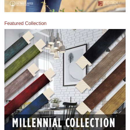
Featured Collection
View our featured collection from our extensive line of
products.
Read More