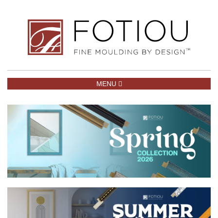
TOGGLE NAVIGATION
MENU