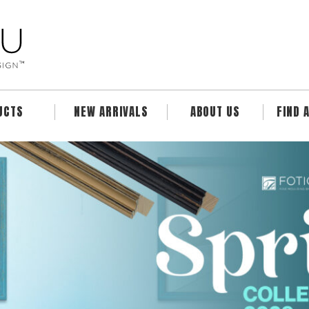
UCTS
NEW ARRIVALS
ABOUT US
FIND 