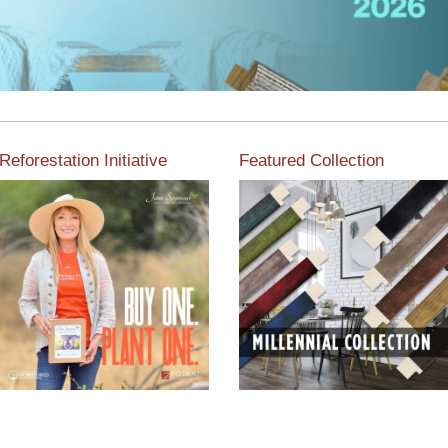
Reforestation Initiative
Featured Collection
View the exclusive
sustainable moulding
View our featured collection
collection dedicated to
from our extensive line of
Reforestation by Jane
products.
Seymour
Read More
Read More