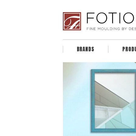
BRANDS
PROD