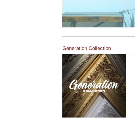
Generation Collection