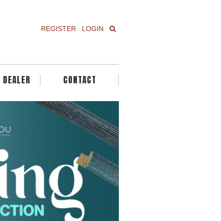
REGISTER
LOGIN
A DEALER
CONTACT