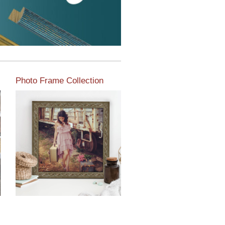
Photo Frame Collection
View our newest photo
frames available from our
various collections of
moulding styles.
Read More