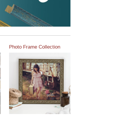
Photo Frame Collection
View our newest photo
frames available from our
various collections of
moulding styles.
Read More