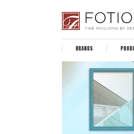
BRANDS
PROD