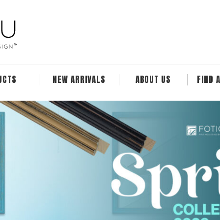
UCTS
NEW ARRIVALS
ABOUT US
FIND 