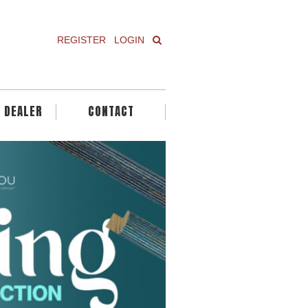
REGISTER
LOGIN
A DEALER
CONTACT