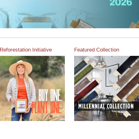
Reforestation Initiative
Featured Collection
View the exclusive
sustainable moulding
View our featured collection
collection dedicated to
from our extensive line of
Reforestation by Jane
products.
Seymour
Read More
Read More