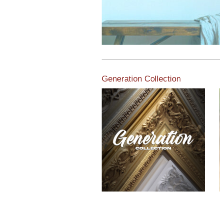
Generation Collection