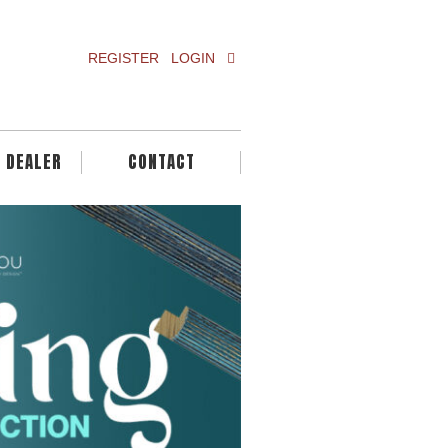
REGISTER
LOGIN
A DEALER
CONTACT