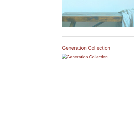
Generation Collection