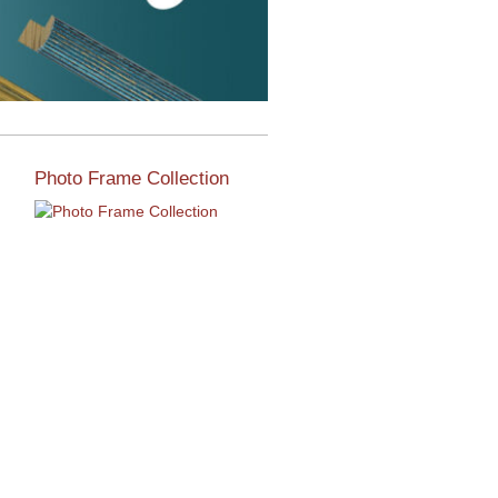
Photo Frame Collection
View our newest photo
frames available from our
various collections of
moulding styles.
Read More