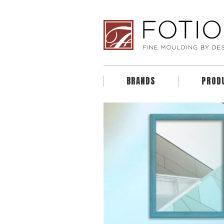
BRANDS
PROD