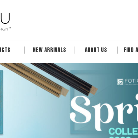
UCTS
NEW ARRIVALS
ABOUT US
FIND 