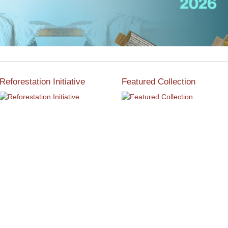
Reforestation Initiative
Featured Collection
View the exclusive
sustainable moulding
View our featured collection
collection dedicated to
from our extensive line of
Reforestation by Jane
products.
Seymour
Read More
Read More