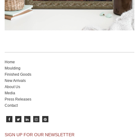
Home
Moulding
Finished Goods
New Arrivals
About Us
Media
Press Releases
Contact
SIGN UP FOR OUR NEWSLETTER