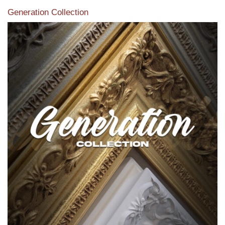
Generation Collection