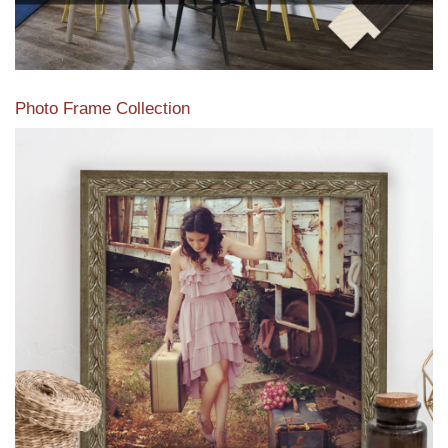
Photo Frame Collection
View our newest photo frames available from our various
collections of moulding styles.
Read More