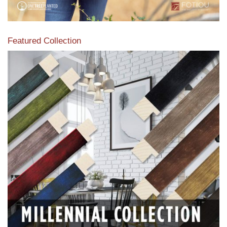
Featured Collection
View our featured collection from our extensive line of
products.
Read More