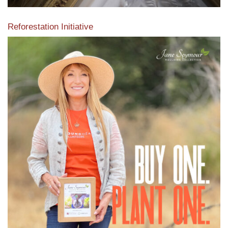
Reforestation Initiative
View the exclusive sustainable moulding collection dedicated
to Reforestation by Jane Seymour
Read More