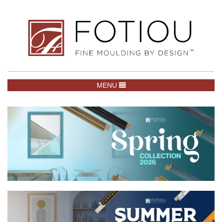
TOGGLE NAVIGATION
MENU