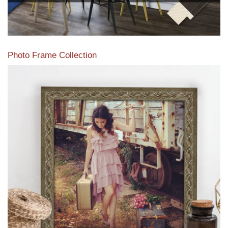
Photo Frame Collection
View our newest photo frames available from our various
collections of moulding styles.
Read More