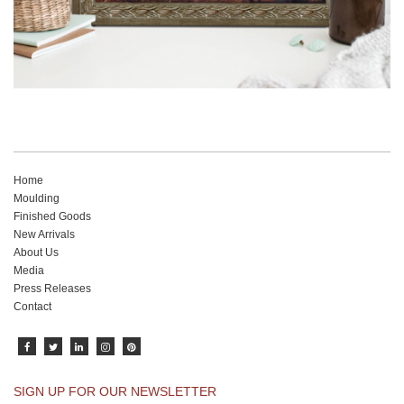
Home
Moulding
Finished Goods
New Arrivals
About Us
Media
Press Releases
Contact
SIGN UP FOR OUR NEWSLETTER