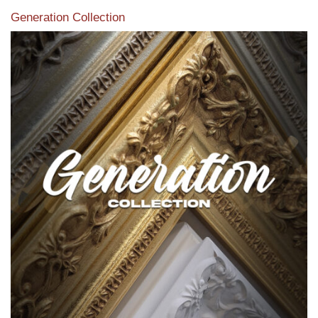
Generation Collection