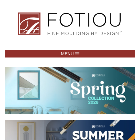
TOGGLE NAVIGATION
MENU