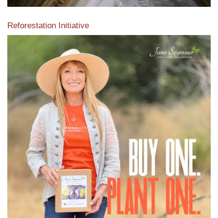
Reforestation Initiative
View the exclusive sustainable moulding collection dedicated
to Reforestation by Jane Seymour
Read More