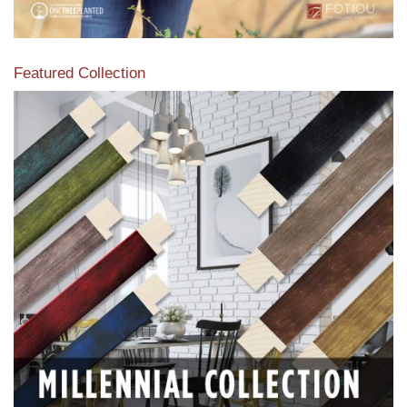
Featured Collection
View our featured collection from our extensive line of
products.
Read More