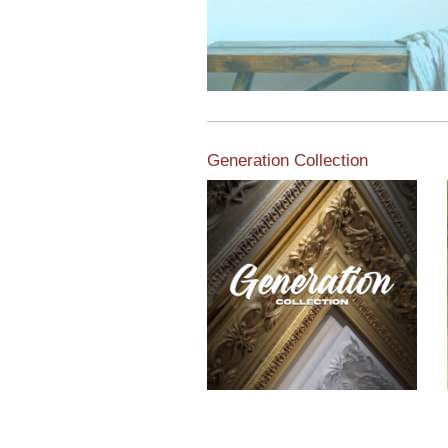
Generation Collection