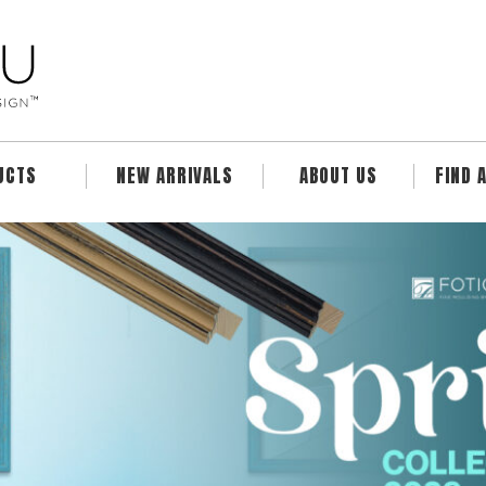
UCTS
NEW ARRIVALS
ABOUT US
FIND 