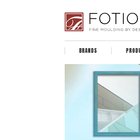
BRANDS
PROD