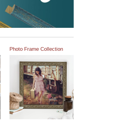
Photo Frame Collection
View our newest photo
frames available from our
various collections of
moulding styles.
Read More