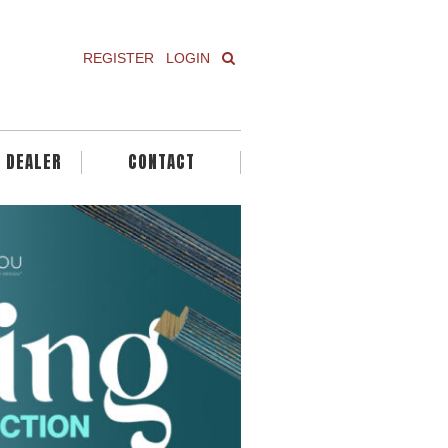
REGISTER
LOGIN
A DEALER
CONTACT