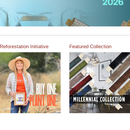
Reforestation Initiative
Featured Collection
View the exclusive
sustainable moulding
View our featured collection
collection dedicated to
from our extensive line of
Reforestation by Jane
products.
Seymour
Read More
Read More