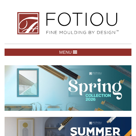
TOGGLE NAVIGATION
MENU