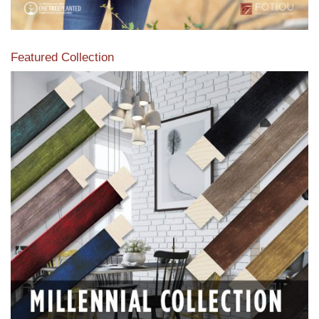
Featured Collection
View our featured collection from our extensive line of
products.
Read More