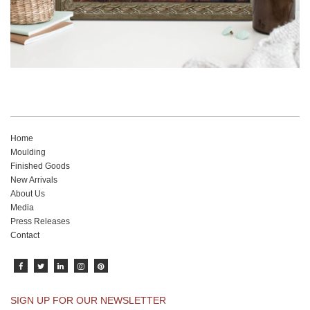
Home
Moulding
Finished Goods
New Arrivals
About Us
Media
Press Releases
Contact
SIGN UP FOR OUR NEWSLETTER