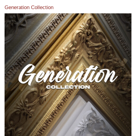
Generation Collection