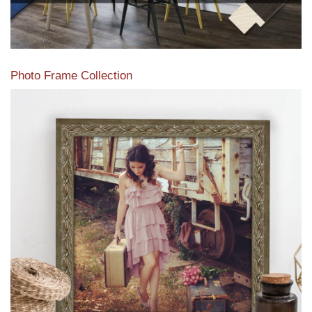
Photo Frame Collection
View our newest photo frames available from our various
collections of moulding styles.
Read More