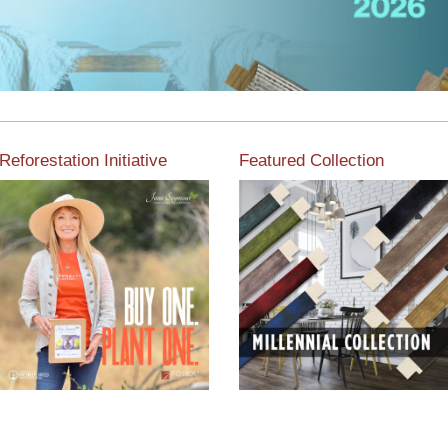
Reforestation Initiative
Featured Collection
View the exclusive
sustainable moulding
View our featured collection
collection dedicated to
from our extensive line of
Reforestation by Jane
products.
Seymour
Read More
Read More