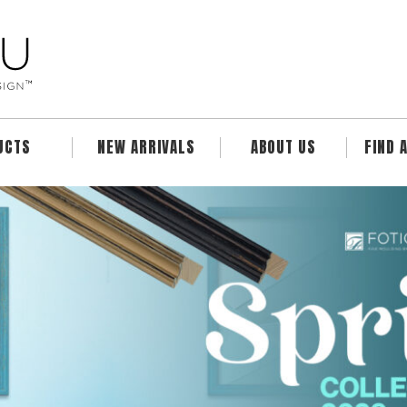
UCTS
NEW ARRIVALS
ABOUT US
FIND 