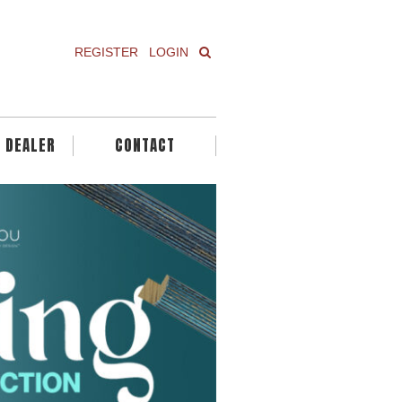
REGISTER
LOGIN
A DEALER
CONTACT