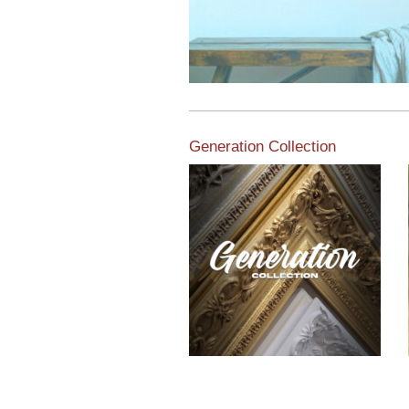
Generation Collection