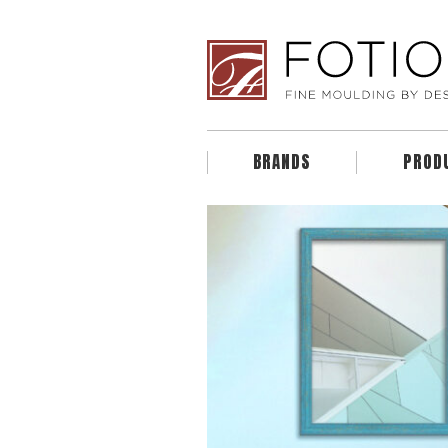
BRANDS
PROD