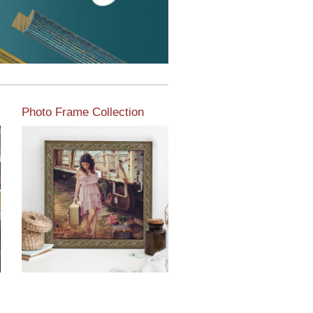
Photo Frame Collection
View our newest photo
frames available from our
various collections of
moulding styles.
Read More