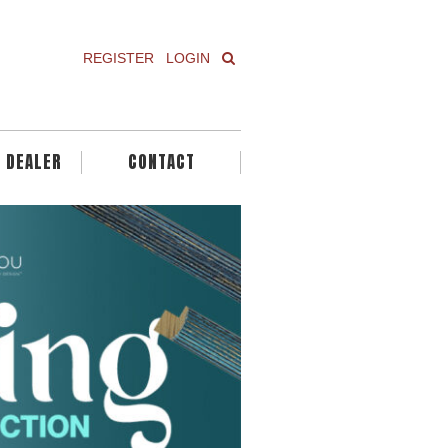
REGISTER
LOGIN
A DEALER
CONTACT