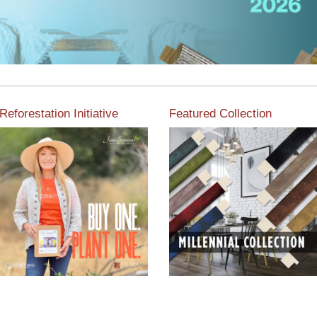
Reforestation Initiative
Featured Collection
View the exclusive
sustainable moulding
View our featured collection
collection dedicated to
from our extensive line of
Reforestation by Jane
products.
Seymour
Read More
Read More