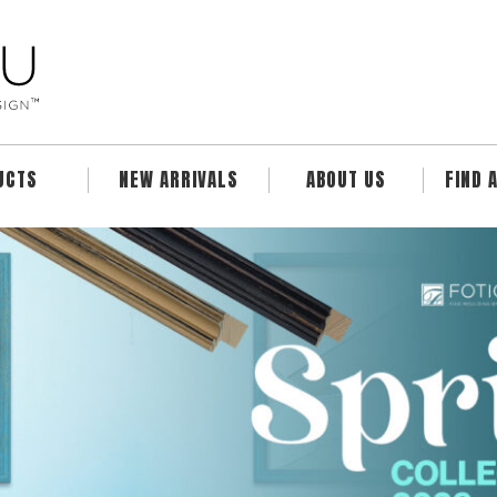
UCTS
NEW ARRIVALS
ABOUT US
FIND 