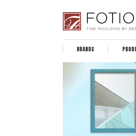
BRANDS
PROD