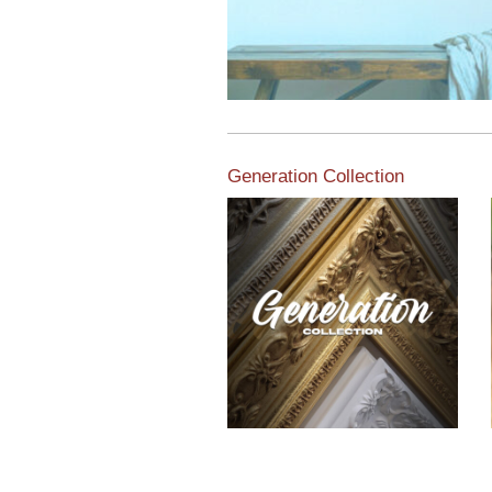
Generation Collection