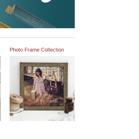
Photo Frame Collection
View our newest photo
frames available from our
various collections of
moulding styles.
Read More