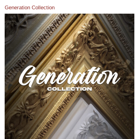
Generation Collection