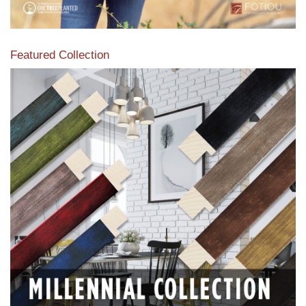
Featured Collection
View our featured collection from our extensive line of
products.
Read More