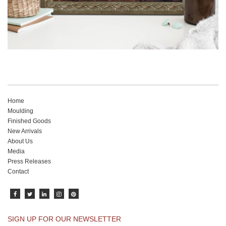
Home
Moulding
Finished Goods
New Arrivals
About Us
Media
Press Releases
Contact
SIGN UP FOR OUR NEWSLETTER