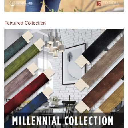
Featured Collection
View our featured collection from our extensive line of
products.
Read More