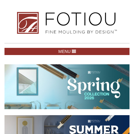
TOGGLE NAVIGATION
MENU