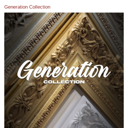
Generation Collection