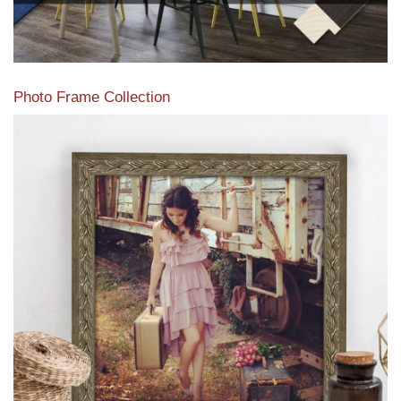
Photo Frame Collection
View our newest photo frames available from our various
collections of moulding styles.
Read More