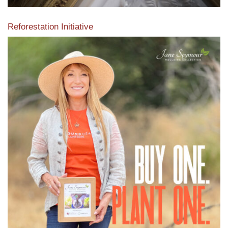
Reforestation Initiative
View the exclusive sustainable moulding collection dedicated
to Reforestation by Jane Seymour
Read More