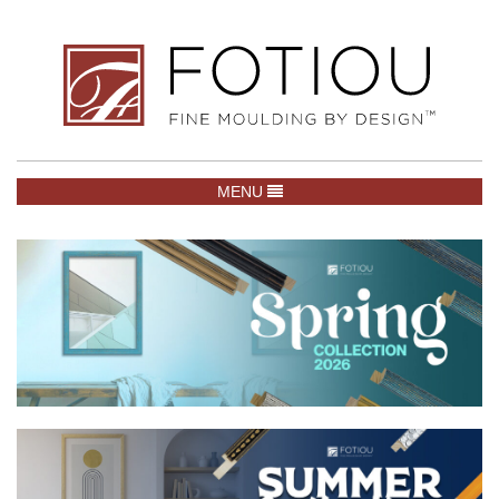
TOGGLE NAVIGATION
MENU