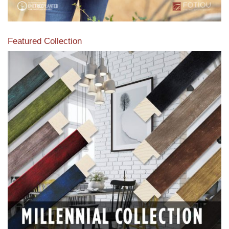
Featured Collection
View our featured collection from our extensive line of
products.
Read More