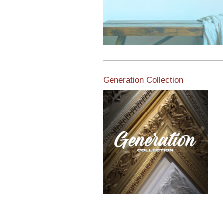
Generation Collection