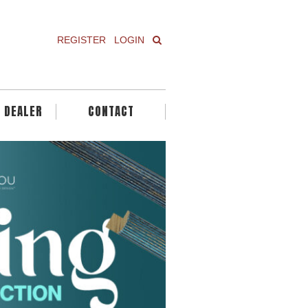
REGISTER
LOGIN
A DEALER
CONTACT