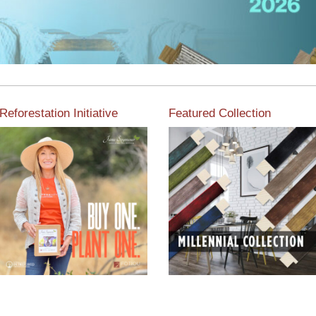
Reforestation Initiative
Featured Collection
View the exclusive
sustainable moulding
View our featured collection
collection dedicated to
from our extensive line of
Reforestation by Jane
products.
Seymour
Read More
Read More