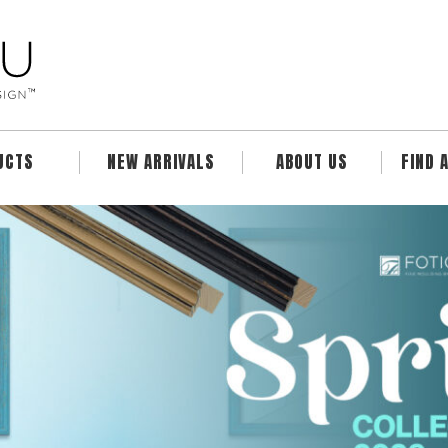
UCTS
NEW ARRIVALS
ABOUT US
FIND 