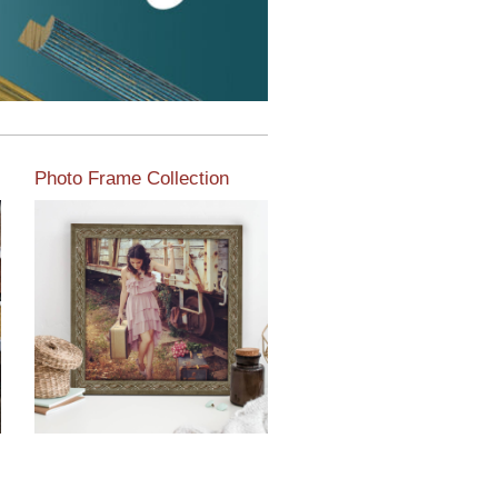
Photo Frame Collection
View our newest photo
frames available from our
various collections of
moulding styles.
Read More