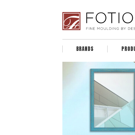
BRANDS
PROD