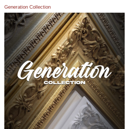
Generation Collection