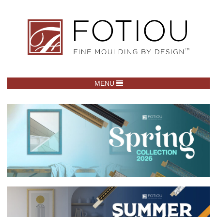
TOGGLE NAVIGATION
MENU