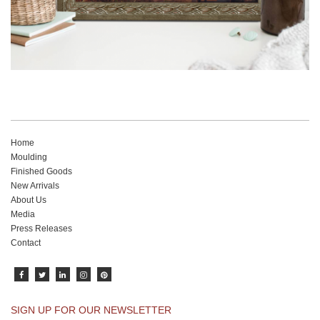
Home
Moulding
Finished Goods
New Arrivals
About Us
Media
Press Releases
Contact
SIGN UP FOR OUR NEWSLETTER