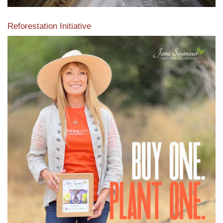
Reforestation Initiative
View the exclusive sustainable moulding collection dedicated
to Reforestation by Jane Seymour
Read More