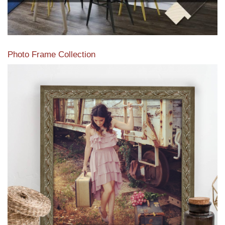
Photo Frame Collection
View our newest photo frames available from our various
collections of moulding styles.
Read More