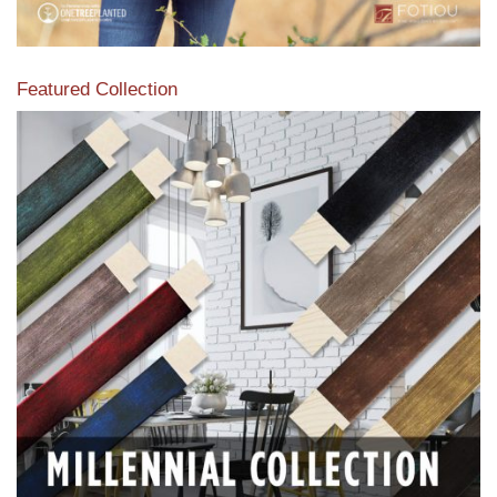
Featured Collection
View our featured collection from our extensive line of
products.
Read More