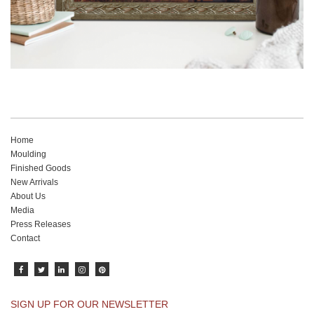
Home
Moulding
Finished Goods
New Arrivals
About Us
Media
Press Releases
Contact
SIGN UP FOR OUR NEWSLETTER