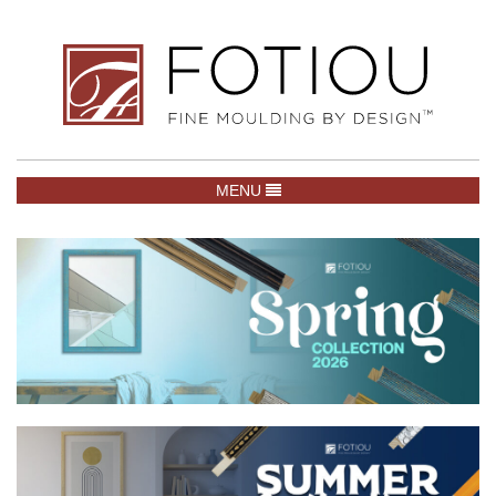
TOGGLE NAVIGATION
MENU