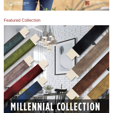
Featured Collection
View our featured collection from our extensive line of
products.
Read More