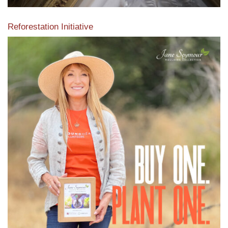
Reforestation Initiative
View the exclusive sustainable moulding collection dedicated
to Reforestation by Jane Seymour
Read More