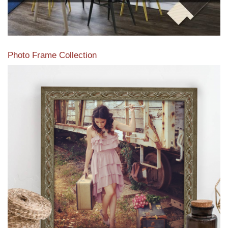
Photo Frame Collection
View our newest photo frames available from our various
collections of moulding styles.
Read More