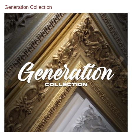
Generation Collection