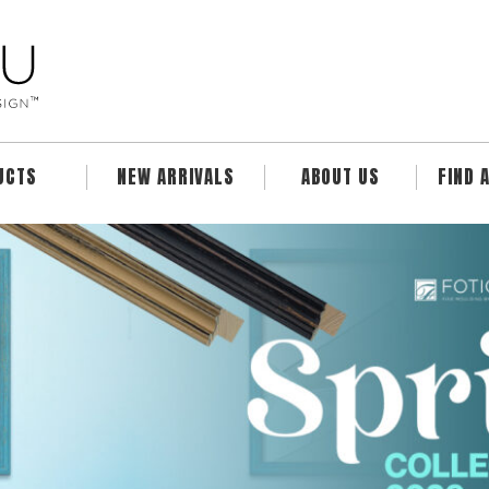
UCTS
NEW ARRIVALS
ABOUT US
FIND 