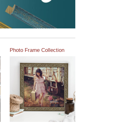
Photo Frame Collection
View our newest photo
frames available from our
various collections of
moulding styles.
Read More