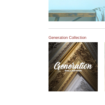
Generation Collection