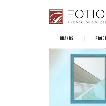
BRANDS
PROD