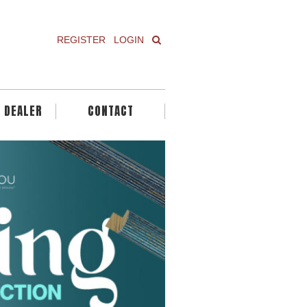
REGISTER
LOGIN
A DEALER
CONTACT