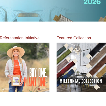
Reforestation Initiative
Featured Collection
View the exclusive
sustainable moulding
View our featured collection
collection dedicated to
from our extensive line of
Reforestation by Jane
products.
Seymour
Read More
Read More