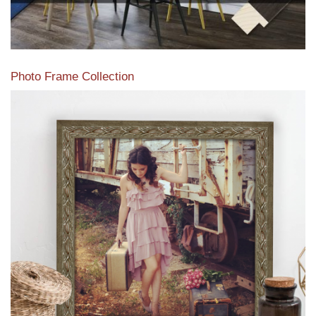
Photo Frame Collection
View our newest photo frames available from our various
collections of moulding styles.
Read More