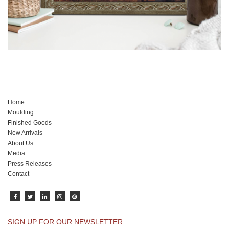
Home
Moulding
Finished Goods
New Arrivals
About Us
Media
Press Releases
Contact
SIGN UP FOR OUR NEWSLETTER