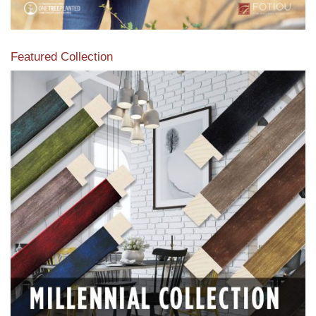
Featured Collection
View our featured collection from our extensive line of
products.
Read More