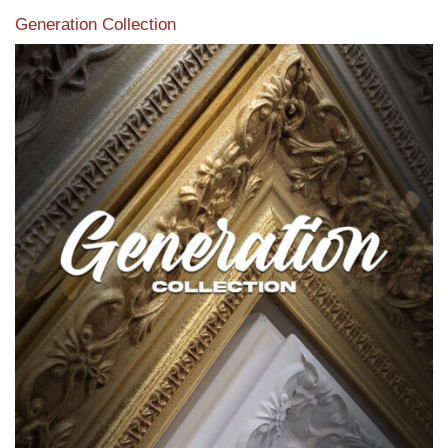
Generation Collection