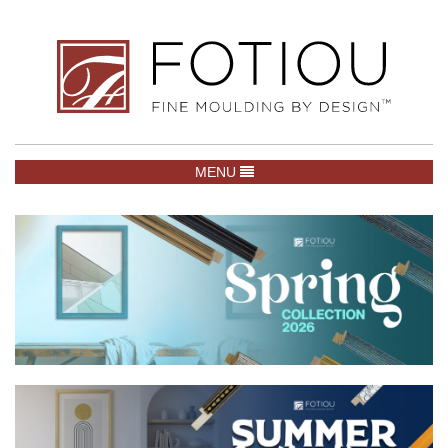
TOGGLE NAVIGATION
MENU