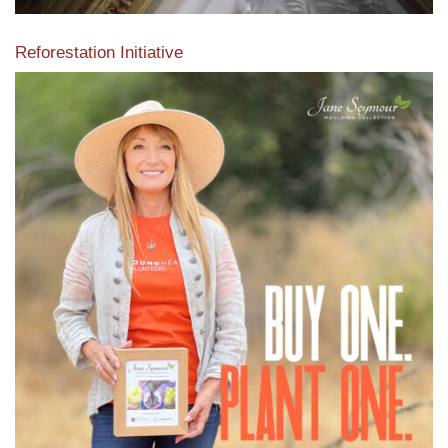
Reforestation Initiative
View the exclusive sustainable moulding collection dedicated
to Reforestation by Jane Seymour
Read More