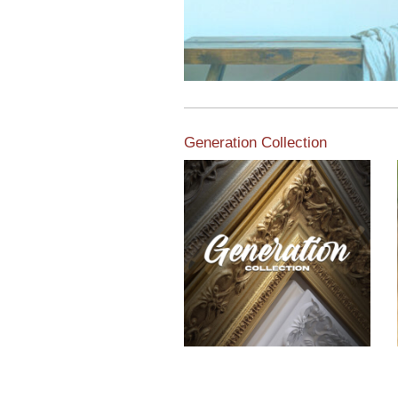
Generation Collection