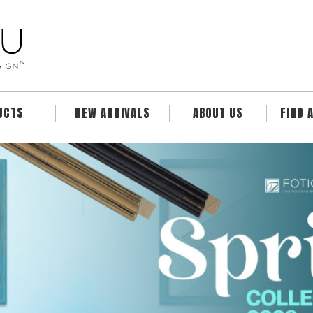
UCTS
NEW ARRIVALS
ABOUT US
FIND 