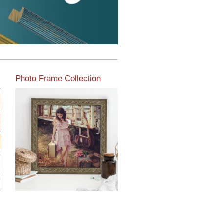
Photo Frame Collection
View our newest photo
frames available from our
various collections of
moulding styles.
Read More