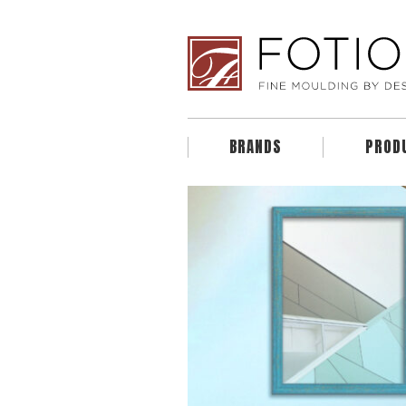
BRANDS
PROD