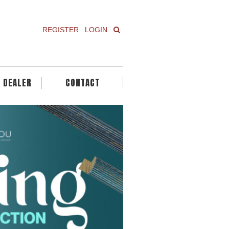
REGISTER
LOGIN
A DEALER
CONTACT