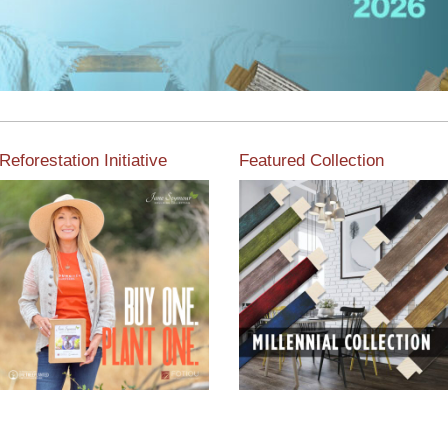
Reforestation Initiative
Featured Collection
View the exclusive
sustainable moulding
View our featured collection
collection dedicated to
from our extensive line of
Reforestation by Jane
products.
Seymour
Read More
Read More