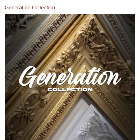
Generation Collection