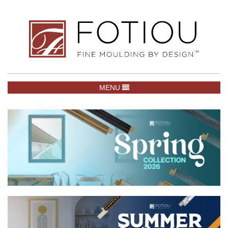
TOGGLE NAVIGATION
MENU