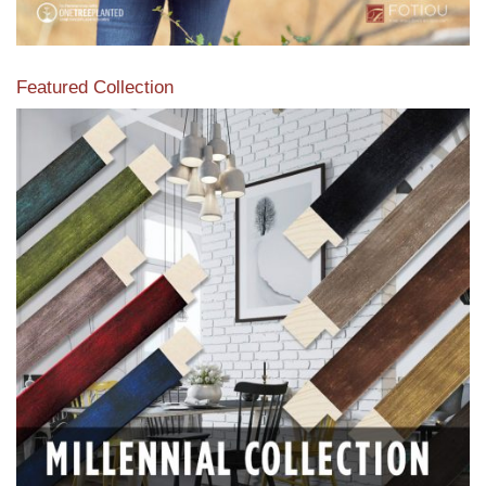
Featured Collection
View our featured collection from our extensive line of
products.
Read More