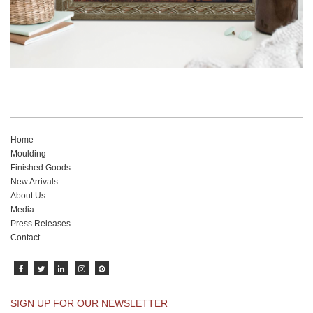
Home
Moulding
Finished Goods
New Arrivals
About Us
Media
Press Releases
Contact
SIGN UP FOR OUR NEWSLETTER