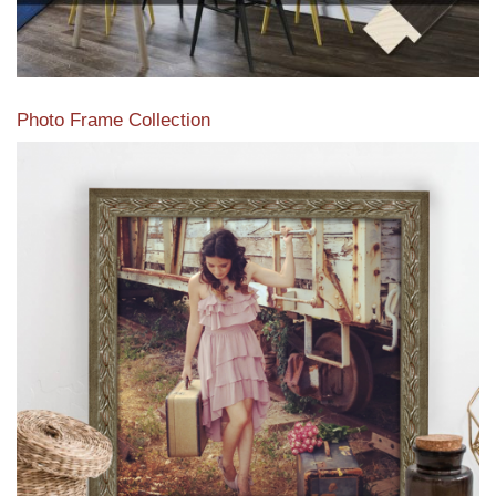
Photo Frame Collection
View our newest photo frames available from our various
collections of moulding styles.
Read More