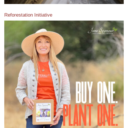
Reforestation Initiative
View the exclusive sustainable moulding collection dedicated
to Reforestation by Jane Seymour
Read More