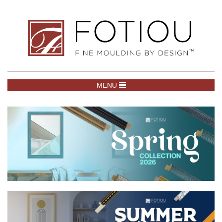
TOGGLE NAVIGATION
MENU