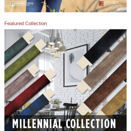
Featured Collection
View our featured collection from our extensive line of
products.
Read More