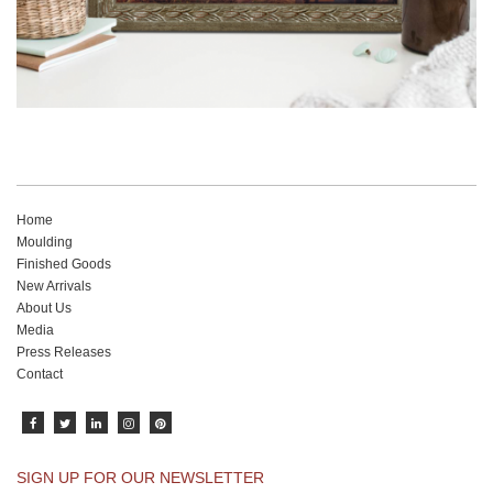
Home
Moulding
Finished Goods
New Arrivals
About Us
Media
Press Releases
Contact
SIGN UP FOR OUR NEWSLETTER