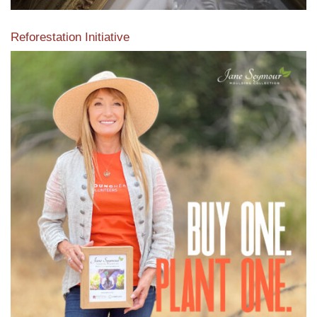
Reforestation Initiative
View the exclusive sustainable moulding collection dedicated
to Reforestation by Jane Seymour
Read More