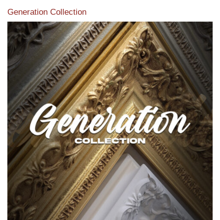
Generation Collection