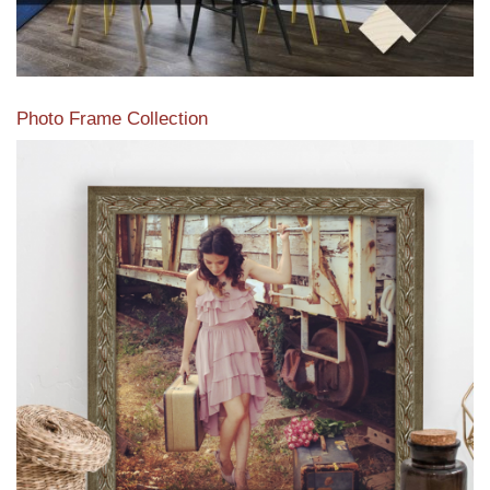
Photo Frame Collection
View our newest photo frames available from our various
collections of moulding styles.
Read More