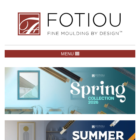
TOGGLE NAVIGATION
MENU