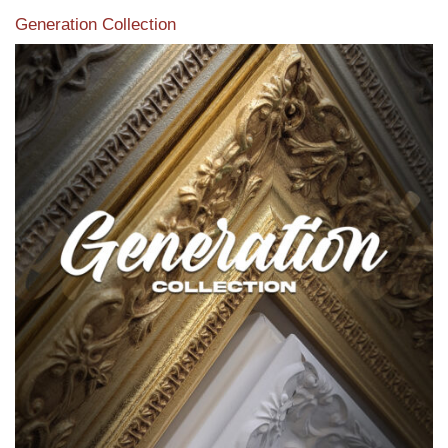
Generation Collection