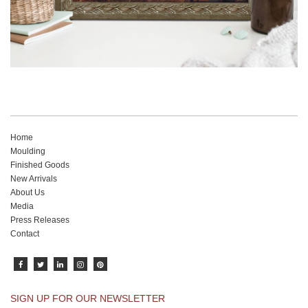
Home
Moulding
Finished Goods
New Arrivals
About Us
Media
Press Releases
Contact
SIGN UP FOR OUR NEWSLETTER