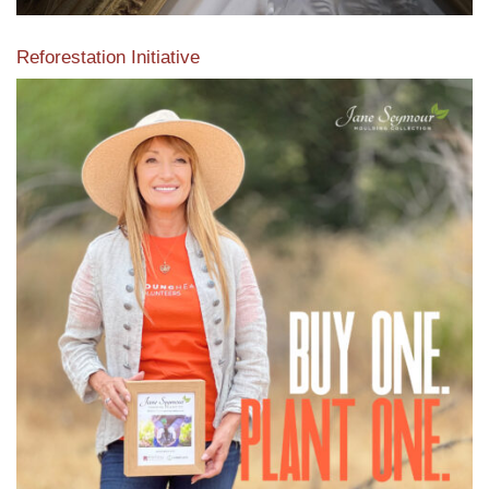
Reforestation Initiative
View the exclusive sustainable moulding collection dedicated
to Reforestation by Jane Seymour
Read More