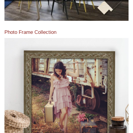
Photo Frame Collection
View our newest photo frames available from our various
collections of moulding styles.
Read More