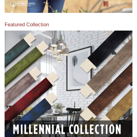
Featured Collection
View our featured collection from our extensive line of
products.
Read More