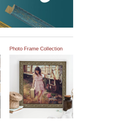
Photo Frame Collection
View our newest photo
frames available from our
various collections of
moulding styles.
Read More