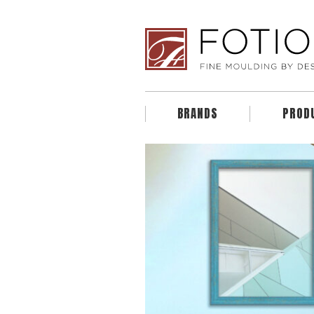
BRANDS
PROD