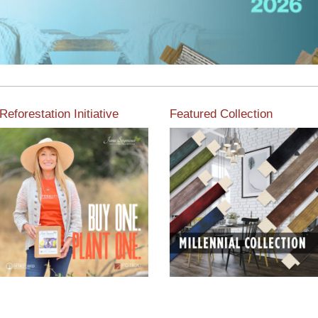
Reforestation Initiative
Featured Collection
View the exclusive
sustainable moulding
View our featured collection
collection dedicated to
from our extensive line of
Reforestation by Jane
products.
Seymour
Read More
Read More