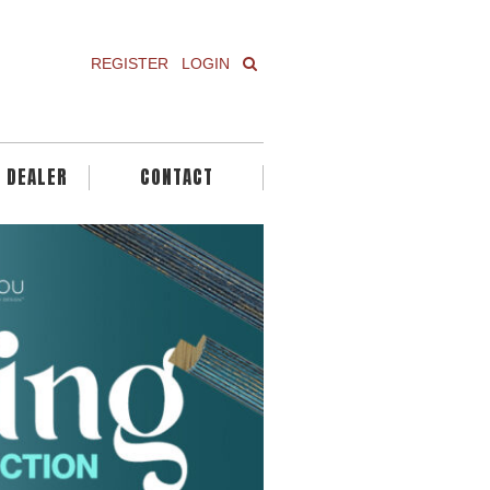
REGISTER
LOGIN
A DEALER
CONTACT