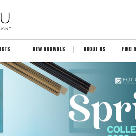
UCTS
NEW ARRIVALS
ABOUT US
FIND 