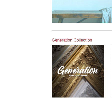
Generation Collection