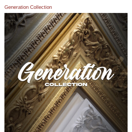
Generation Collection