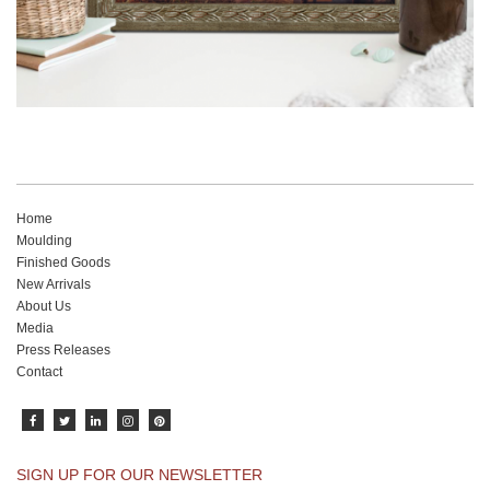
Home
Moulding
Finished Goods
New Arrivals
About Us
Media
Press Releases
Contact
SIGN UP FOR OUR NEWSLETTER