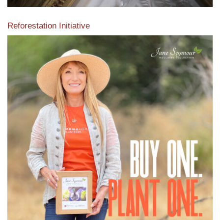
Reforestation Initiative
View the exclusive sustainable moulding collection dedicated
to Reforestation by Jane Seymour
Read More