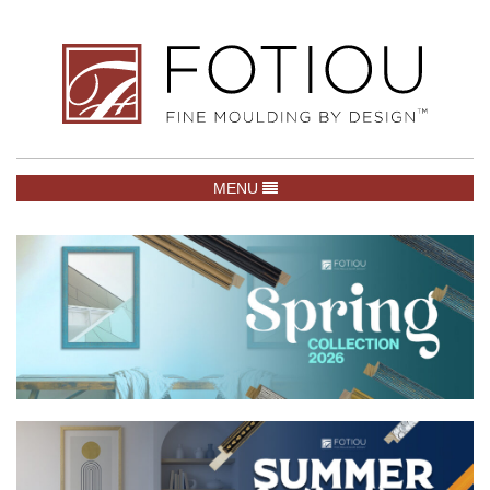
TOGGLE NAVIGATION
MENU