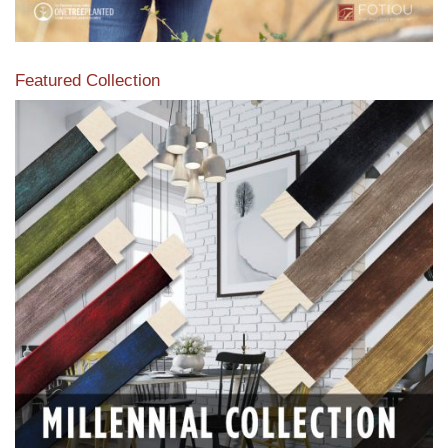
Featured Collection
View our featured collection from our extensive line of
products.
Read More