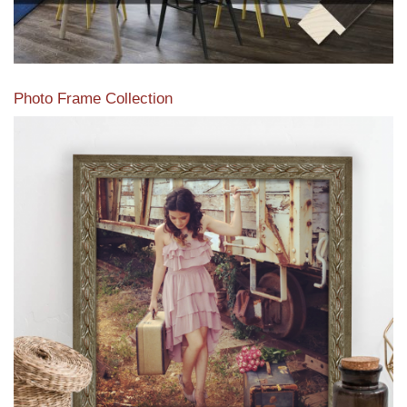
Photo Frame Collection
View our newest photo frames available from our various
collections of moulding styles.
Read More