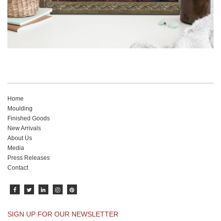
Home
Moulding
Finished Goods
New Arrivals
About Us
Media
Press Releases
Contact
SIGN UP FOR OUR NEWSLETTER