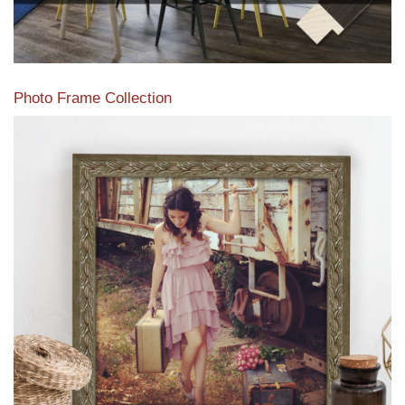
Photo Frame Collection
View our newest photo frames available from our various
collections of moulding styles.
Read More