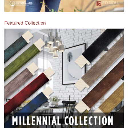
Featured Collection
View our featured collection from our extensive line of
products.
Read More