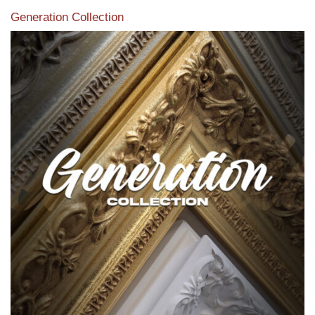
Generation Collection