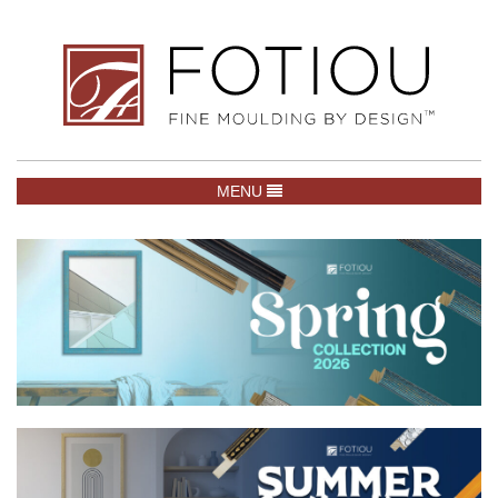
TOGGLE NAVIGATION
MENU