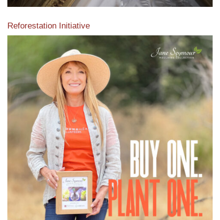
Reforestation Initiative
View the exclusive sustainable moulding collection dedicated
to Reforestation by Jane Seymour
Read More