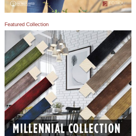
Featured Collection
View our featured collection from our extensive line of
products.
Read More