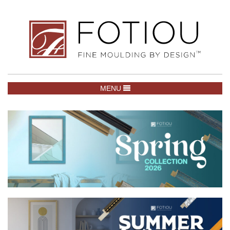
TOGGLE NAVIGATION
MENU