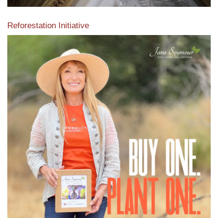
Reforestation Initiative
View the exclusive sustainable moulding collection dedicated
to Reforestation by Jane Seymour
Read More