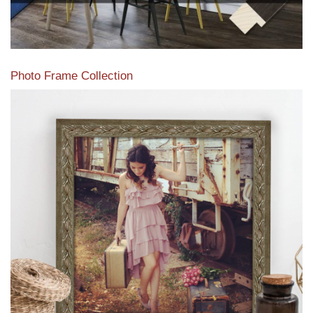
Photo Frame Collection
View our newest photo frames available from our various
collections of moulding styles.
Read More