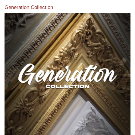
Generation Collection