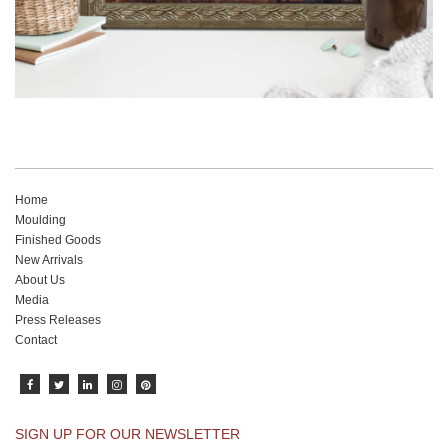
Home
Moulding
Finished Goods
New Arrivals
About Us
Media
Press Releases
Contact
SIGN UP FOR OUR NEWSLETTER