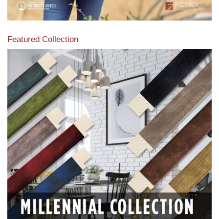
Featured Collection
View our featured collection from our extensive line of
products.
Read More