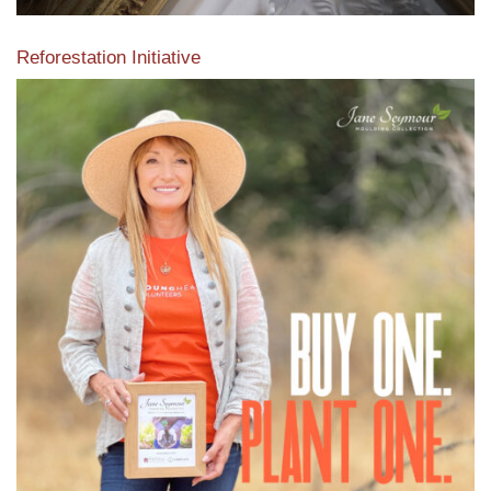
Reforestation Initiative
View the exclusive sustainable moulding collection dedicated
to Reforestation by Jane Seymour
Read More