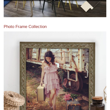
Photo Frame Collection
View our newest photo frames available from our various
collections of moulding styles.
Read More