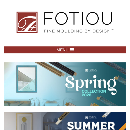
TOGGLE NAVIGATION
MENU