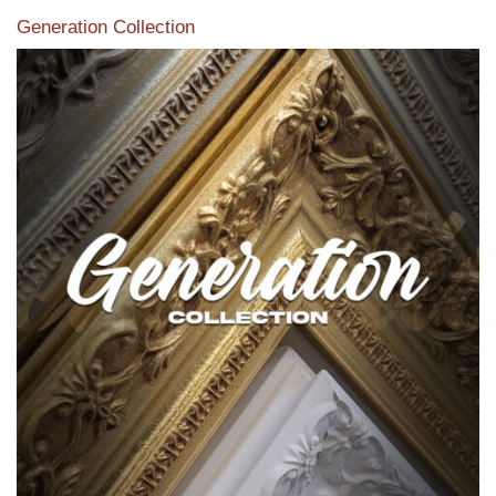
Generation Collection