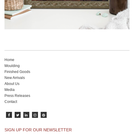
Home
Moulding
Finished Goods
New Arrivals
About Us
Media
Press Releases
Contact
SIGN UP FOR OUR NEWSLETTER