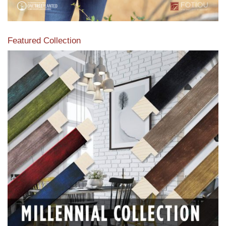
Featured Collection
View our featured collection from our extensive line of
products.
Read More