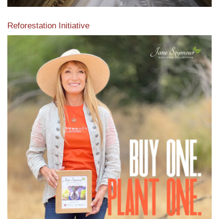
Reforestation Initiative
View the exclusive sustainable moulding collection dedicated
to Reforestation by Jane Seymour
Read More