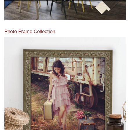
Photo Frame Collection
View our newest photo frames available from our various
collections of moulding styles.
Read More