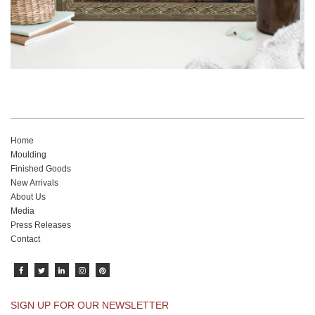
Home
Moulding
Finished Goods
New Arrivals
About Us
Media
Press Releases
Contact
SIGN UP FOR OUR NEWSLETTER