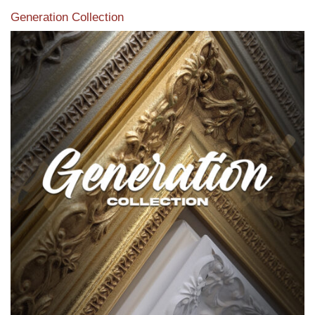
Generation Collection