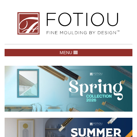
TOGGLE NAVIGATION
MENU