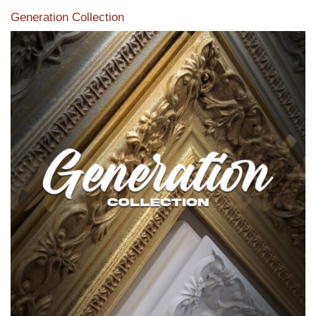
Generation Collection