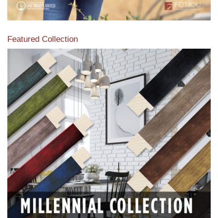
Featured Collection
View our featured collection from our extensive line of
products.
Read More