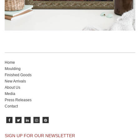
Home
Moulding
Finished Goods
New Arrivals
About Us
Media
Press Releases
Contact
SIGN UP FOR OUR NEWSLETTER