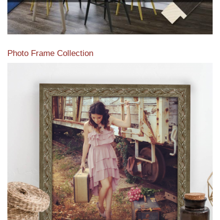
Photo Frame Collection
View our newest photo frames available from our various
collections of moulding styles.
Read More