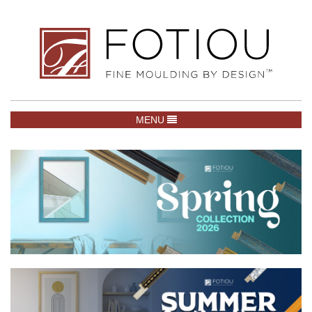
TOGGLE NAVIGATION
MENU