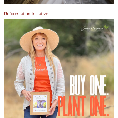
Reforestation Initiative
View the exclusive sustainable moulding collection dedicated
to Reforestation by Jane Seymour
Read More