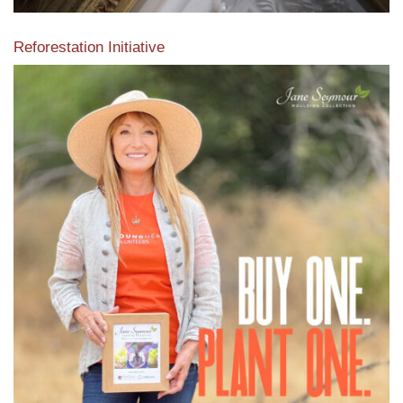
Reforestation Initiative
View the exclusive sustainable moulding collection dedicated
to Reforestation by Jane Seymour
Read More