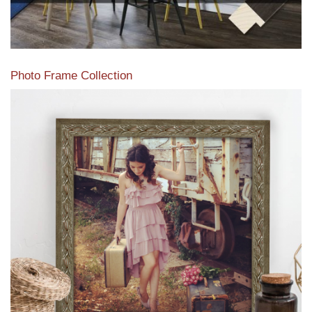
Photo Frame Collection
View our newest photo frames available from our various
collections of moulding styles.
Read More