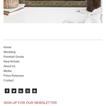
Home
Moulding
Finished Goods
New Arrivals
About Us
Media
Press Releases
Contact
SIGN UP FOR OUR NEWSLETTER