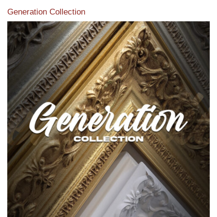
Generation Collection