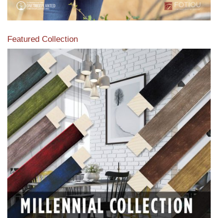
Featured Collection
View our featured collection from our extensive line of
products.
Read More