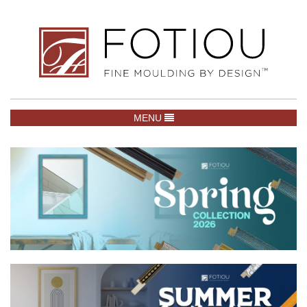
TOGGLE NAVIGATION
MENU