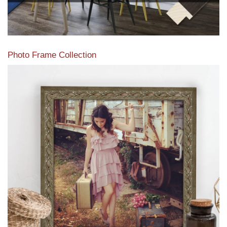
Photo Frame Collection
View our newest photo frames available from our various
collections of moulding styles.
Read More