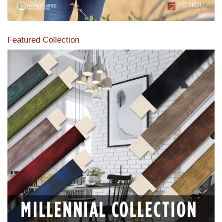
Featured Collection
View our featured collection from our extensive line of
products.
Read More