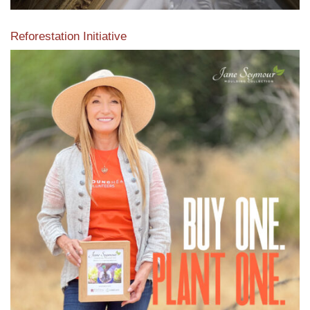
Reforestation Initiative
View the exclusive sustainable moulding collection dedicated
to Reforestation by Jane Seymour
Read More