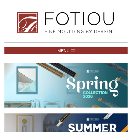
TOGGLE NAVIGATION
MENU