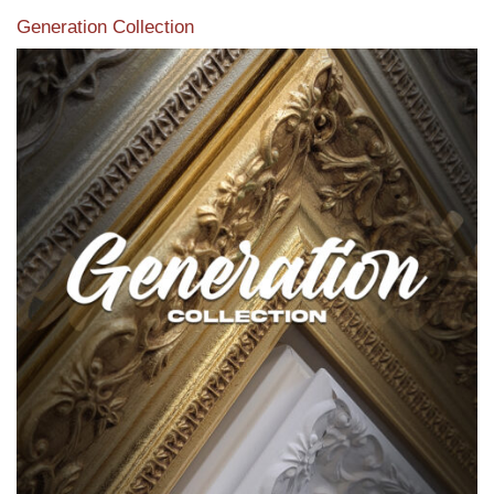
Generation Collection