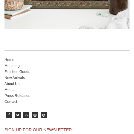
Home
Moulding
Finished Goods
New Arrivals
About Us
Media
Press Releases
Contact
SIGN UP FOR OUR NEWSLETTER