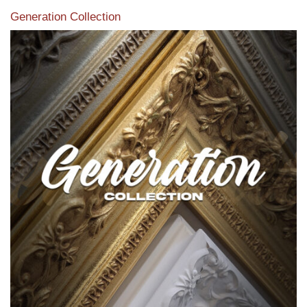
Generation Collection