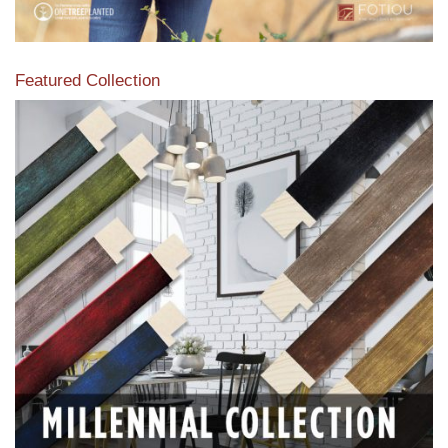
Featured Collection
View our featured collection from our extensive line of
products.
Read More