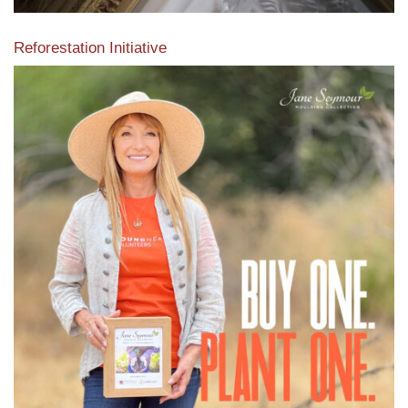
Reforestation Initiative
View the exclusive sustainable moulding collection dedicated
to Reforestation by Jane Seymour
Read More