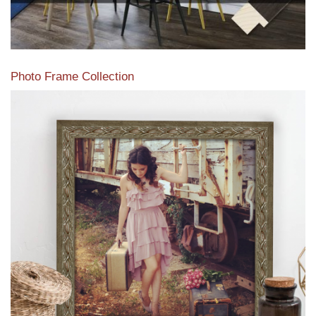
Photo Frame Collection
View our newest photo frames available from our various
collections of moulding styles.
Read More