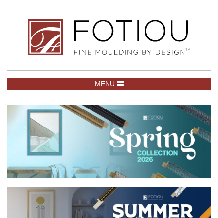
TOGGLE NAVIGATION
MENU