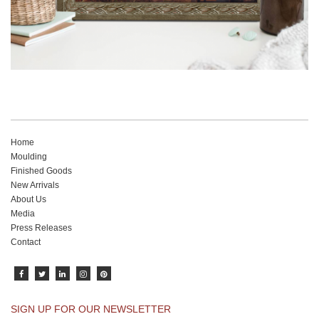
Home
Moulding
Finished Goods
New Arrivals
About Us
Media
Press Releases
Contact
SIGN UP FOR OUR NEWSLETTER