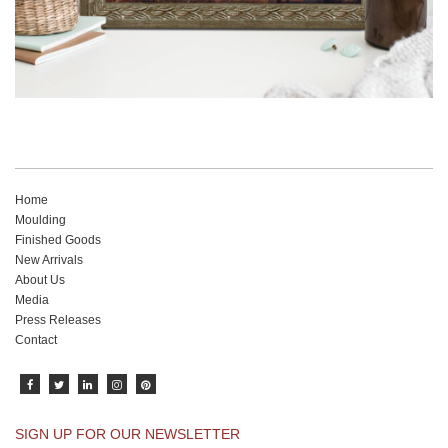
Home
Moulding
Finished Goods
New Arrivals
About Us
Media
Press Releases
Contact
SIGN UP FOR OUR NEWSLETTER