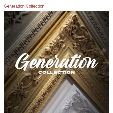
Generation Collection