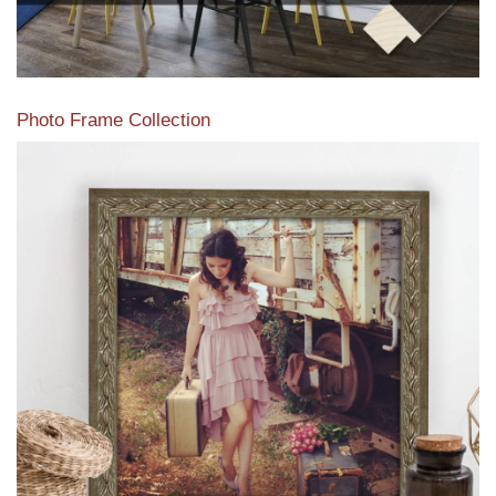
Photo Frame Collection
View our newest photo frames available from our various
collections of moulding styles.
Read More