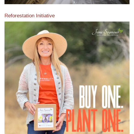
Reforestation Initiative
View the exclusive sustainable moulding collection dedicated
to Reforestation by Jane Seymour
Read More