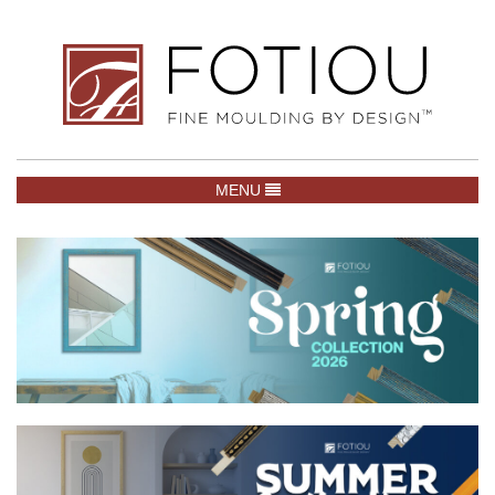
TOGGLE NAVIGATION
MENU