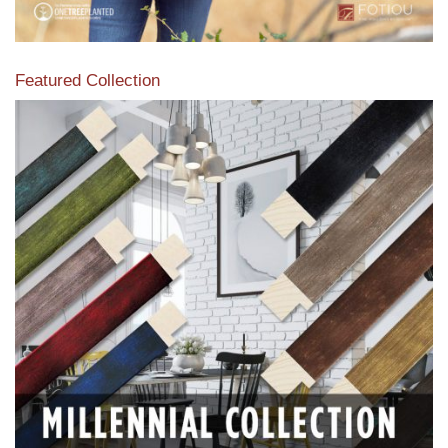
Featured Collection
View our featured collection from our extensive line of
products.
Read More